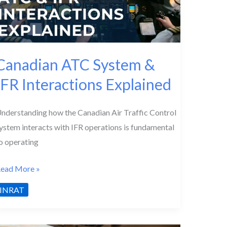
Canadian ATC System &
IFR Interactions Explained
nderstanding how the Canadian Air Traffic Control
ystem interacts with IFR operations is fundamental
o operating
anadian
ead More »
TC
INRAT
ystem
&
FR