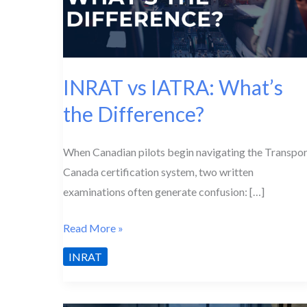
INRAT vs IATRA: What’s
the Difference?
When Canadian pilots begin navigating the Transpor
Canada certification system, two written
examinations often generate confusion: […]
INRAT
Read More »
vs
INRAT
IATRA:
What’s
the