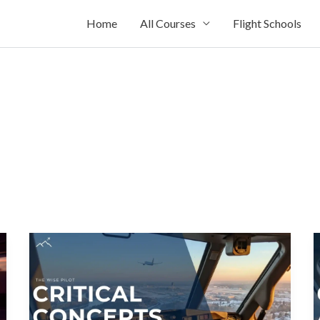
Home
All Courses
Flight Schools