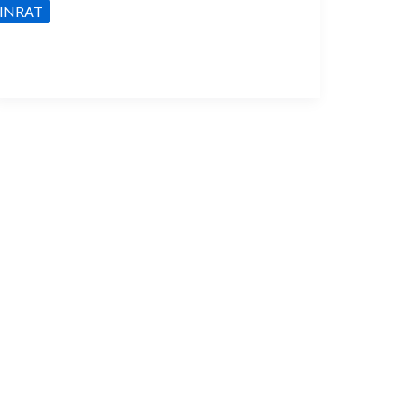
INRAT
lights:
ore
oncepts
or
he
NRAT