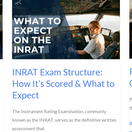
for
I
IATRA
E
Students
INRAT Exam Structure:
How It’s Scored & What to
Expect
P
t
The Instrument Rating Examination, commonly
known as the INRAT, serves as the definitive written
P
R
assessment that
I