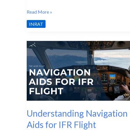
INRAT
Read More »
Misconceptions:
INRAT
What
Most
Students
Get
Wrong
Understanding Navigation
Aids for IFR Flight