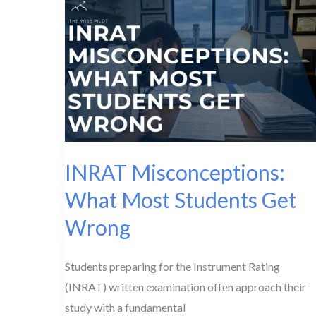
Difference?
INRAT Misconceptions:
What Most Students Get
Wrong
Students preparing for the Instrument Rating
(INRAT) written examination often approach their
study with a fundamental