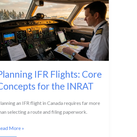
nteractions
xplained
Planning IFR Flights: Core
Concepts for the INRAT
lanning an IFR flight in Canada requires far more
han selecting a route and filing paperwork.
lanning
ead More »
FR