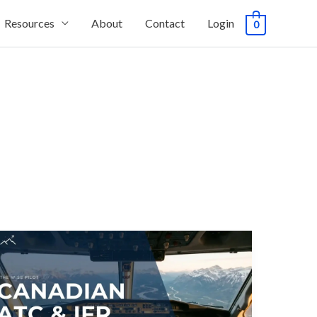
Resources
About
Contact
Login
0