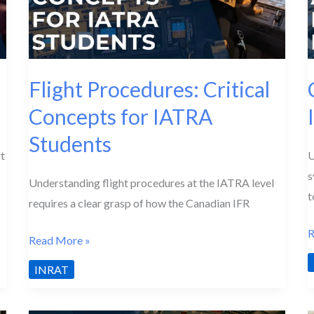
Flight Procedures: Critical
Concepts for IATRA
Students
t
U
s
Understanding flight procedures at the IATRA level
t
requires a clear grasp of how the Canadian IFR
C
R
Flight
Read More »
A
Procedures:
INRAT
S
Critical
Concepts
I