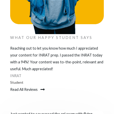
WHAT OUR HAPPY STUDENT SAYS
Reaching out to let you know how much I appreciated
your content for INRAT prep. I passed the INRAT today
with a 94%! Your content was to-the-point, relevant and
useful. Much appreciated!
INRAT
Student
Read All Reviews
Just wanted to say passed the cpl exam with flying