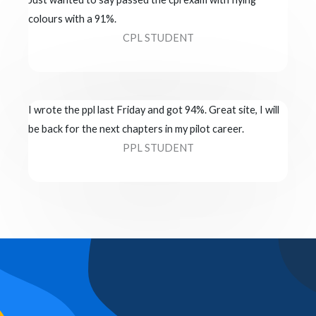
colours with a 91%.
CPL STUDENT
I wrote the ppl last Friday and got 94%. Great site, I will
be back for the next chapters in my pilot career.
PPL STUDENT