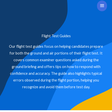
Skip
Main
to
Men
content
Flight Test Guides
Our flight test guides focus on helping candidates prepare
for both the ground and air portions of their flight test. It
covers common examiner questions asked during the
ground briefing and offers tips on how to respond with
confidence and accuracy. The guide also highlights typical
errors observed during the flight portion, helping you
recognize and avoid them before test day.