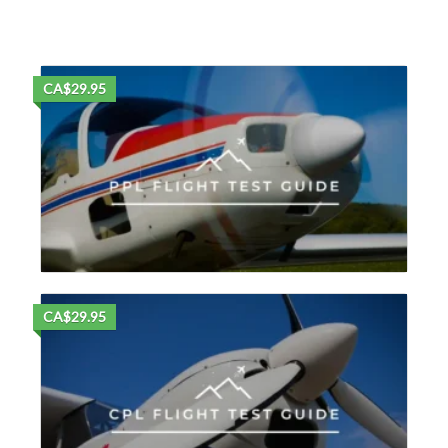
CA$29.95
CA$29.95