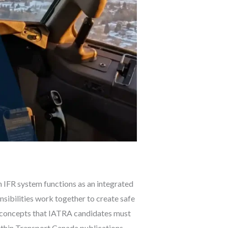
n IFR system functions as an integrated
nsibilities work together to create safe
re concepts that IATRA candidates must
thin Transport Canada publications,