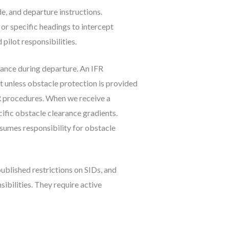
de, and departure instructions.
 or specific headings to intercept
pilot responsibilities.
rance during departure. An IFR
t unless obstacle protection is provided
R procedures. When we receive a
ific obstacle clearance gradients.
sumes responsibility for obstacle
published restrictions on SIDs, and
bilities. They require active