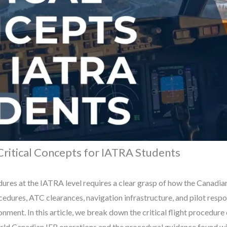
Critical Concepts for IATRA Students
ures at the IATRA level requires a clear grasp of how the Canadia
edures, ATC clearances, navigation infrastructure, and pilot respo
onment. In this article, we break down the critical flight procedu
rld Canadian IFR operations and the procedural guidance found wi