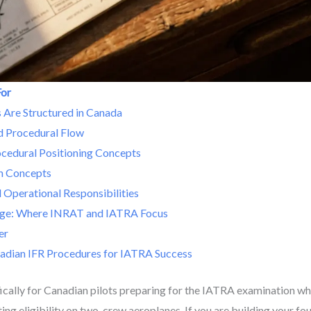
For
Are Structured in Canada
nd Procedural Flow
ocedural Positioning Concepts
h Concepts
 Operational Responsibilities
ge: Where INRAT and IATRA Focus
er
adian IFR Procedures for IATRA Success
ifically for Canadian pilots preparing for the IATRA examination w
ing eligibility on two-crew aeroplanes. If you are building your f