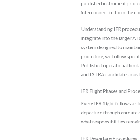
published instrument proced
interconnect to form the co
Understanding IFR procedur
integrate into the larger A
system designed to maintain
procedure, we follow specif
Published operational limi
and IATRA candidates must
IFR Flight Phases and Proc
Every IFR flight follows a 
departure through enroute o
what responsibilities remai
IFR Departure Procedures