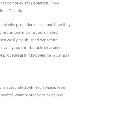
s do not exist in isolation. They
ht in Canada.
tand why procedures exist and how they
s one component of a coordinated
When we fly a published departure
en analyzed for obstacle clearance.
f procedural IFR knowledge in Canada,
ions associated with each phase. From
xpected, what protections exist, and