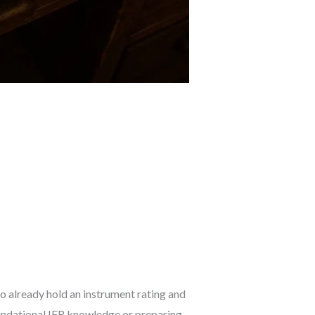
ho already hold an instrument rating and
oundational IFR knowledge or preparing