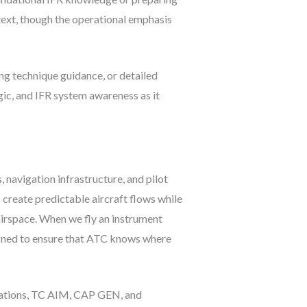
text, though the operational emphasis
ling technique guidance, or detailed
ic, and IFR system awareness as it
navigation infrastructure, and pilot
 create predictable aircraft flows while
 airspace. When we fly an instrument
igned to ensure that ATC knows where
ulations, TC AIM, CAP GEN, and