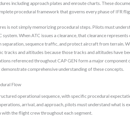
ures including approach plates and enroute charts. These document
mplete procedural framework that governs every phase of IFR flig
es is not simply memorizing procedural steps. Pilots must unders
TC system. When ATC issues a clearance, that clearance represent
 separation, sequence traffic, and protect aircraft from terrain. 
ic tracks and altitudes because those tracks and altitudes have be
tations referenced throughout CAP GEN form a major component o
 demonstrate comprehensive understanding of these concepts.
edural Flow
structured operational sequence, with specific procedural expectat
perations, arrival, and approach, pilots must understand what is e
n with the flight crew throughout each segment.