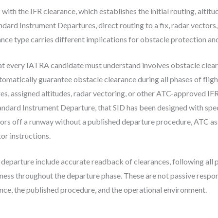
ith the IFR clearance, which establishes the initial routing, altitu
ard Instrument Departures, direct routing to a fix, radar vectors,
nce type carries different implications for obstacle protection and 
that every IATRA candidate must understand involves obstacle clea
tomatically guarantee obstacle clearance during all phases of fligh
s, assigned altitudes, radar vectoring, or other ATC-approved IF
tandard Instrument Departure, that SID has been designed with spec
ors off a runway without a published departure procedure, ATC as
or instructions.
g departure include accurate readback of clearances, following all 
ess throughout the departure phase. These are not passive responsi
ce, the published procedure, and the operational environment.