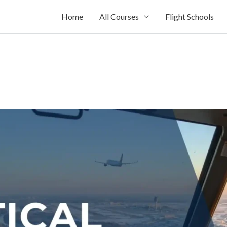
Home
All Courses
Flight Schools