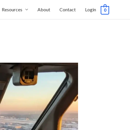
Resources
About
Contact
Login
0