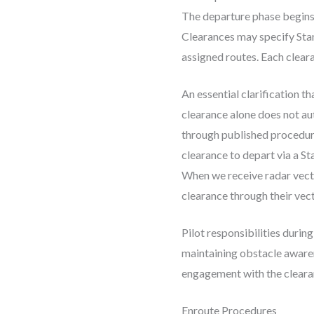
The departure phase begins w
Clearances may specify Stand
assigned routes. Each cleara
An essential clarification 
clearance alone does not au
through published procedure
clearance to depart via a S
When we receive radar vect
clearance through their vect
Pilot responsibilities durin
maintaining obstacle awaren
engagement with the clearan
Enroute Procedures