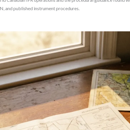
, and published instrument procedures.