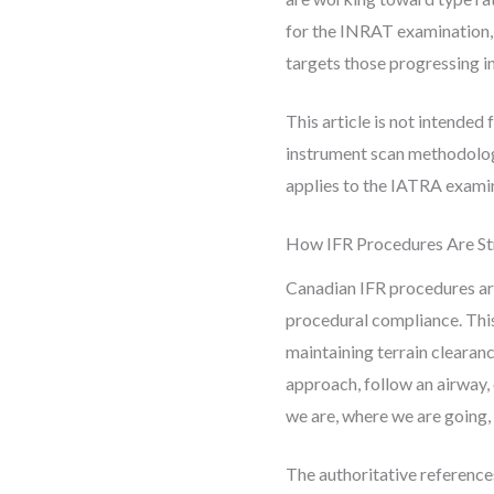
for the INRAT examination, 
targets those progressing 
This article is not intended 
instrument scan methodology
applies to the IATRA examin
How IFR Procedures Are St
Canadian IFR procedures are
procedural compliance. This 
maintaining terrain clearanc
approach, follow an airway,
we are, where we are going, 
The authoritative referenc