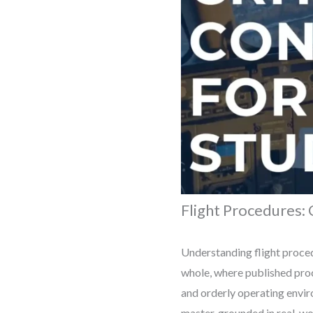
Flight Procedures: 
Understanding flight proced
whole, where published proc
and orderly operating envir
master, grounded in real-wo