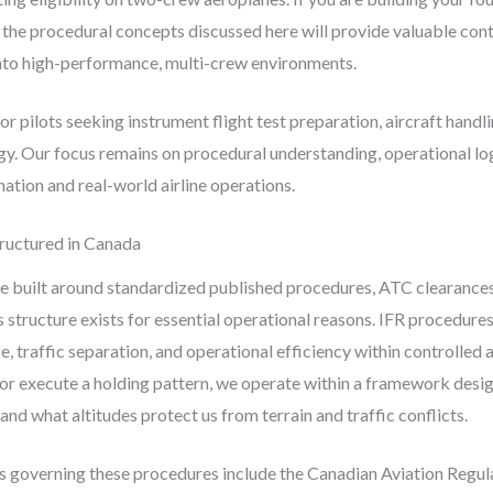
the procedural concepts discussed here will provide valuable con
into high-performance, multi-crew environments.
for pilots seeking instrument flight test preparation, aircraft hand
. Our focus remains on procedural understanding, operational log
ation and real-world airline operations.
ructured in Canada
 built around standardized published procedures, ATC clearances, 
structure exists for essential operational reasons. IFR procedures
e, traffic separation, and operational efficiency within controlled
 or execute a holding pattern, we operate within a framework des
and what altitudes protect us from terrain and traffic conflicts.
es governing these procedures include the Canadian Aviation Reg