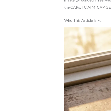
the CARs, TC AIM, CAP GEN
Who This Article Is For