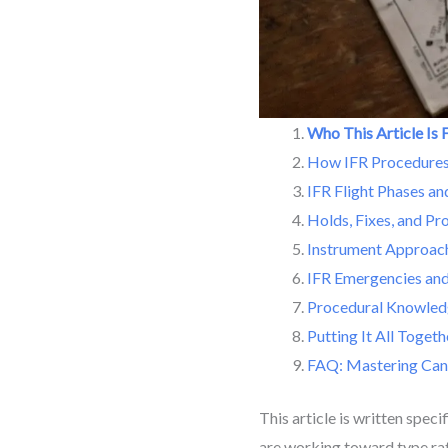
Who This Article Is 
How IFR Procedures 
IFR Flight Phases a
Holds, Fixes, and Pr
Instrument Approac
IFR Emergencies and
Procedural Knowled
Putting It All Togeth
FAQ: Mastering Can
This article is written spec
are working toward type rat