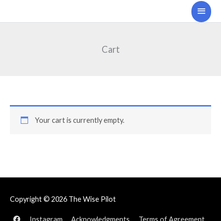
Skip
Main
to
Men
content
Cart
Your cart is currently empty.
Copyright © 2026
The Wise Pilot
Instagram
Acknowledgments
Terms of Agreement