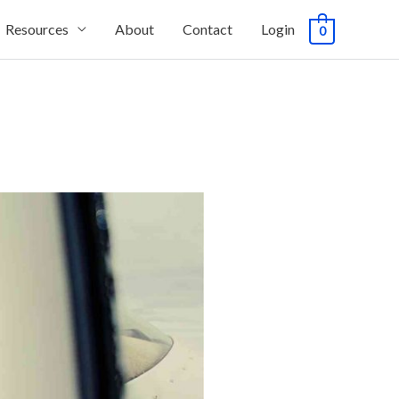
Resources
About
Contact
Login
0