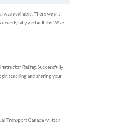
l was available. There wasn’t
s exactly why we built the Wise
 Instructor Rating
. Successfully
begin teaching and sharing your
tual Transport Canada written