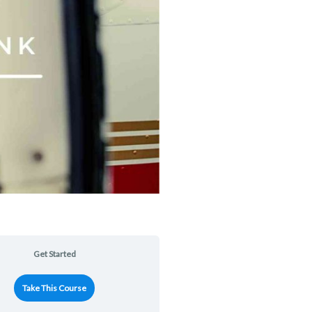
Get Started
Take This Course