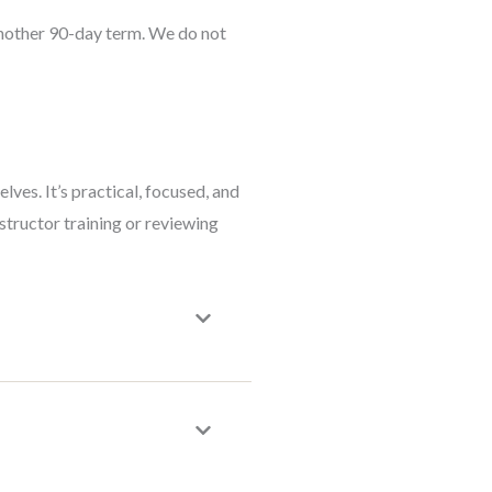
another 90-day term. We do not
es. It’s practical, focused, and
structor training or reviewing