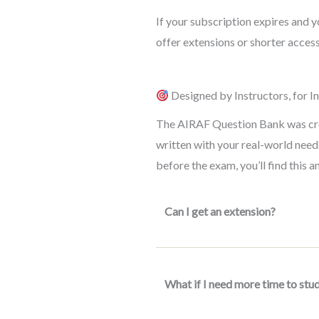
If your subscription expires and
offer extensions or shorter access
Designed by Instructors, for I
The AIRAF Question Bank was creat
written with your real-world needs
before the exam, you’ll find this 
Can I get an extension?
What if I need more time to stu