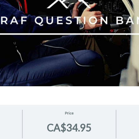
Price
CA$34.95