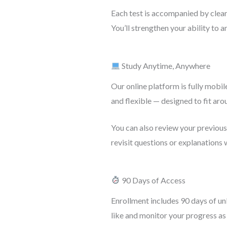
Each test is accompanied by clear 
You’ll strengthen your ability to a
Study Anytime, Anywhere
Our online platform is fully mobile
and flexible — designed to fit aro
You can also review your previou
revisit questions or explanations
90 Days of Access
Enrollment includes 90 days of unl
like and monitor your progress as