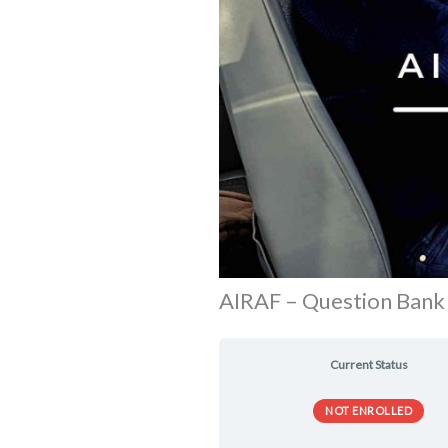
AIRAF – Question Bank
Current Status
NOT ENROLLED