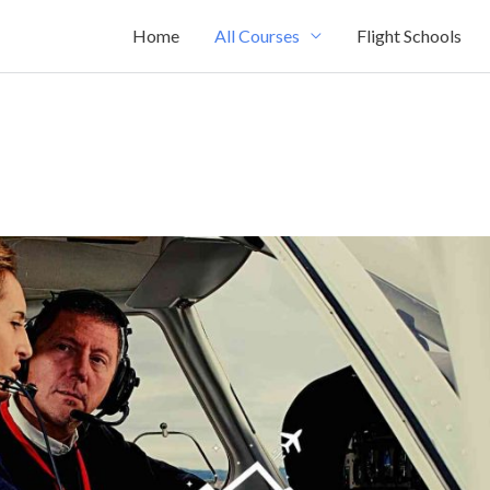
Home
All Courses
Flight Schools