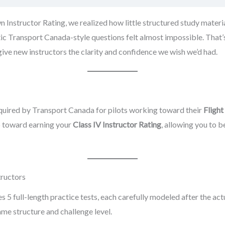
nstructor Rating, we realized how little structured study materia
tic Transport Canada-style questions felt almost impossible. That’
ve new instructors the clarity and confidence we wish we’d had.
quired by Transport Canada for pilots working toward their
Flight
ep toward earning your
Class IV Instructor Rating
, allowing you to 
tructors
5 full-length practice tests, each carefully modeled after the ac
ame structure and challenge level.