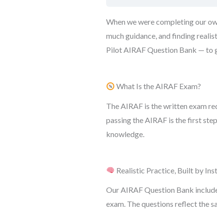
When we were completing our own I
much guidance, and finding realis
Pilot AIRAF Question Bank — to gi
What Is the AIRAF Exam?
The AIRAF is the written exam re
passing the AIRAF is the first st
knowledge.
Realistic Practice, Built by Ins
Our AIRAF Question Bank includes 
exam. The questions reflect the s