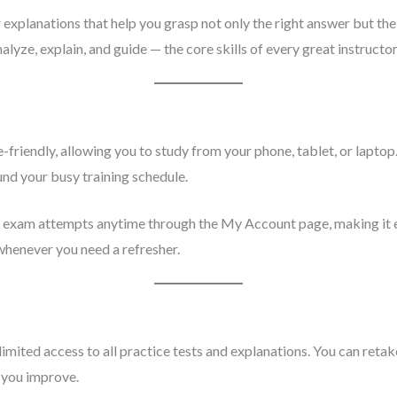
explanations that help you grasp not only the right answer but the 
nalyze, explain, and guide — the core skills of every great instructor
-friendly, allowing you to study from your phone, tablet, or laptop.
und your busy training schedule.
s exam attempts anytime through the My Account page, making it e
 whenever you need a refresher.
imited access to all practice tests and explanations. You can reta
 you improve.