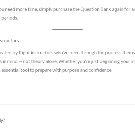
 you need more time, simply purchase the Question Bank again for 
 periods.
nstructors
ed by flight instructors who’ve been through the process themselv
 in mind — not theory alone. Whether you’re just beginning your in
an essential tool to prepare with purpose and confidence.
dy?