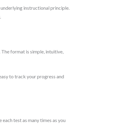
underlying instructional principle.
.
 The format is simple, intuitive,
asy to track your progress and
ke each test as many times as you