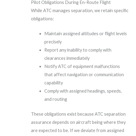
Pilot Obligations During En-Route Flight
While ATC manages separation, we retain specific
obligations:
Maintain assigned altitudes or flight levels
precisely
Report any inability to comply with
clearances immediately
Notify ATC of equipment malfunctions
that affect navigation or communication
capability
Comply with assigned headings, speeds,
and routing
These obligations exist because ATC separation
assurance depends on aircraft being where they
are expected to be. If we deviate from assigned