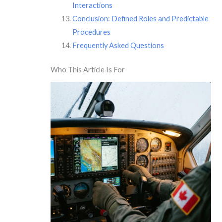
Interactions
Conclusion: Defined Roles and Predictable
Procedures
Frequently Asked Questions
Who This Article Is For