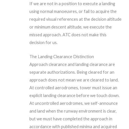
If we are not in a position to execute a landing
using normal manoeuvres, or fail to acquire the
required visual references at the decision altitude
or minimum descent altitude, we execute the
missed approach. ATC does not make this
decision for us.
The Landing Clearance Distinction
Approach clearance and landing clearance are
separate authorizations. Being cleared for an
approach does not mean we are cleared to land.
At controlled aerodromes, tower must issue an
explicit landing clearance before we touch down.
At uncontrolled aerodromes, we self-announce
and land when the runway environment is clear,
but we must have completed the approach in
accordance with published minima and acquired