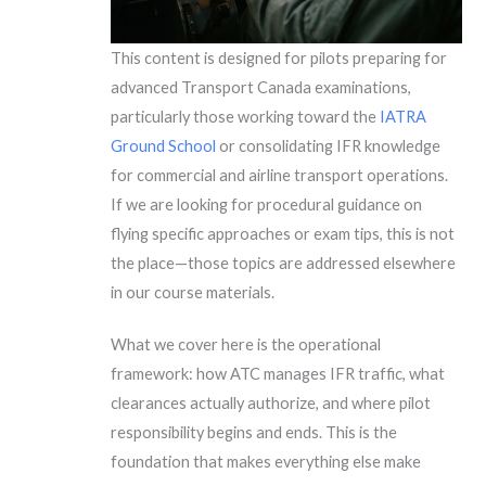
This content is designed for pilots preparing for
advanced Transport Canada examinations,
particularly those working toward the
IATRA
Ground School
or consolidating IFR knowledge
for commercial and airline transport operations.
If we are looking for procedural guidance on
flying specific approaches or exam tips, this is not
the place—those topics are addressed elsewhere
in our course materials.
What we cover here is the operational
framework: how ATC manages IFR traffic, what
clearances actually authorize, and where pilot
responsibility begins and ends. This is the
foundation that makes everything else make