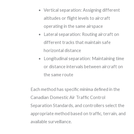
Vertical separation: Assigning different
altitudes or flight levels to aircraft
operating in the same airspace
Lateral separation: Routing aircraft on
different tracks that maintain safe
horizontal distance
Longitudinal separation: Maintaining time
or distance intervals between aircraft on
the same route
Each method has specific minima defined in the
Canadian Domestic Air Traffic Control
Separation Standards, and controllers select the
appropriate method based on traffic, terrain, and
available surveillance.