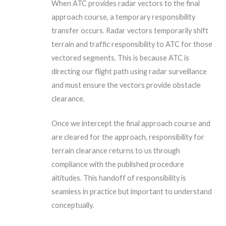
When ATC provides radar vectors to the final
approach course, a temporary responsibility
transfer occurs. Radar vectors temporarily shift
terrain and traffic responsibility to ATC for those
vectored segments. This is because ATC is
directing our flight path using radar surveillance
and must ensure the vectors provide obstacle
clearance.
Once we intercept the final approach course and
are cleared for the approach, responsibility for
terrain clearance returns to us through
compliance with the published procedure
altitudes. This handoff of responsibility is
seamless in practice but important to understand
conceptually.