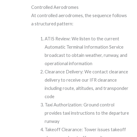
Controlled Aerodromes
At controlled aerodromes, the sequence follows
a structured pattern:
ATIS Review: We listen to the current
Automatic Terminal Information Service
broadcast to obtain weather, runway, and
operational information
Clearance Delivery: We contact clearance
delivery to receive our IFR clearance
including route, altitudes, and transponder
code
Taxi Authorization: Ground control
provides taxi instructions to the departure
runway
Takeoff Clearance: Tower issues takeoff