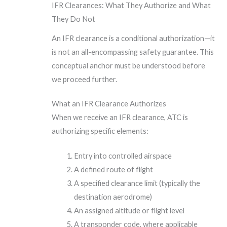
IFR Clearances: What They Authorize and What
They Do Not
An IFR clearance is a conditional authorization—it
is not an all-encompassing safety guarantee. This
conceptual anchor must be understood before
we proceed further.
What an IFR Clearance Authorizes
When we receive an IFR clearance, ATC is
authorizing specific elements:
Entry into controlled airspace
A defined route of flight
A specified clearance limit (typically the
destination aerodrome)
An assigned altitude or flight level
A transponder code, where applicable