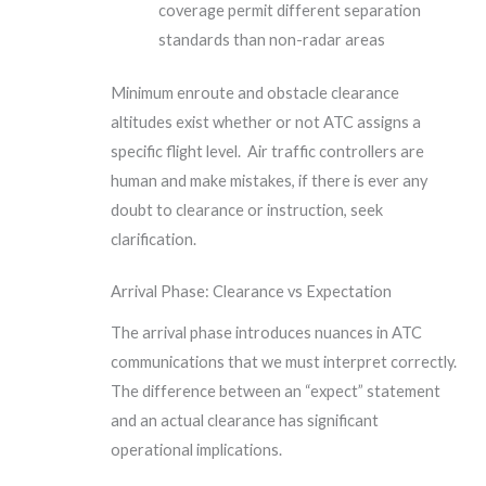
coverage permit different separation
standards than non-radar areas
Minimum enroute and obstacle clearance
altitudes exist whether or not ATC assigns a
specific flight level. Air traffic controllers are
human and make mistakes, if there is ever any
doubt to clearance or instruction, seek
clarification.
Arrival Phase: Clearance vs Expectation
The arrival phase introduces nuances in ATC
communications that we must interpret correctly.
The difference between an “expect” statement
and an actual clearance has significant
operational implications.