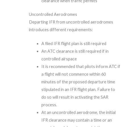
clearance when traffic permits
Uncontrolled Aerodromes
Departing IFR from uncontrolled aerodromes
introduces different requirements:
A filed IFR flight plan is still required
An ATC clearance is still required if in
controlled airspace
It is recommended that pilots inform ATC if
a flight will not commence within 60
minutes of the proposed departure time
stipulated in an IFR flight plan. Failure to
do so will result in activating the SAR
process.
At an uncontrolled aerodrome, the initial
IFR clearance may contain a time or an