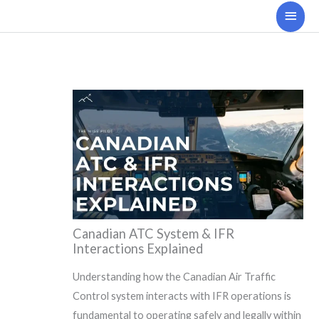
Skip
Main
to
Men
content
Canadian ATC System & IFR
Interactions Explained
Understanding how the Canadian Air Traffic
Control system interacts with IFR operations is
fundamental to operating safely and legally within