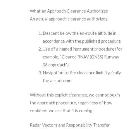
What an Approach Clearance Authorizes
An actual approach clearance authorizes:
Descent below the en-route altitude in
accordance with the published procedure
Use of a named instrument procedure (for
example, “Cleared RNAV (GNSS) Runway
06 approach”)
Navigation to the clearance limit, typically
the aerodrome
Without this explicit clearance, we cannot begin
the approach procedure, regardless of how
confident we are that it is coming.
Radar Vectors and Responsibility Transfer