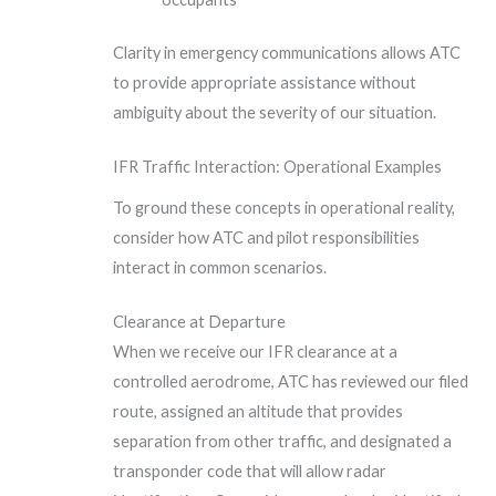
Clarity in emergency communications allows ATC
to provide appropriate assistance without
ambiguity about the severity of our situation.
IFR Traffic Interaction: Operational Examples
To ground these concepts in operational reality,
consider how ATC and pilot responsibilities
interact in common scenarios.
Clearance at Departure
When we receive our IFR clearance at a
controlled aerodrome, ATC has reviewed our filed
route, assigned an altitude that provides
separation from other traffic, and designated a
transponder code that will allow radar