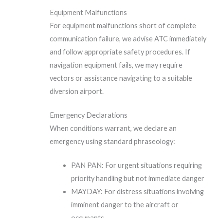
Equipment Malfunctions
For equipment malfunctions short of complete
communication failure, we advise ATC immediately
and follow appropriate safety procedures. If
navigation equipment fails, we may require
vectors or assistance navigating to a suitable
diversion airport.
Emergency Declarations
When conditions warrant, we declare an
emergency using standard phraseology:
PAN PAN: For urgent situations requiring
priority handling but not immediate danger
MAYDAY: For distress situations involving
imminent danger to the aircraft or
occupants