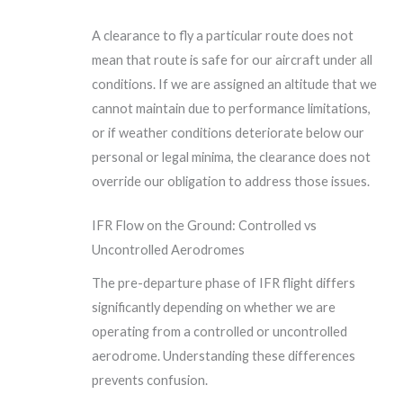
A clearance to fly a particular route does not
mean that route is safe for our aircraft under all
conditions. If we are assigned an altitude that we
cannot maintain due to performance limitations,
or if weather conditions deteriorate below our
personal or legal minima, the clearance does not
override our obligation to address those issues.
IFR Flow on the Ground: Controlled vs
Uncontrolled Aerodromes
The pre-departure phase of IFR flight differs
significantly depending on whether we are
operating from a controlled or uncontrolled
aerodrome. Understanding these differences
prevents confusion.