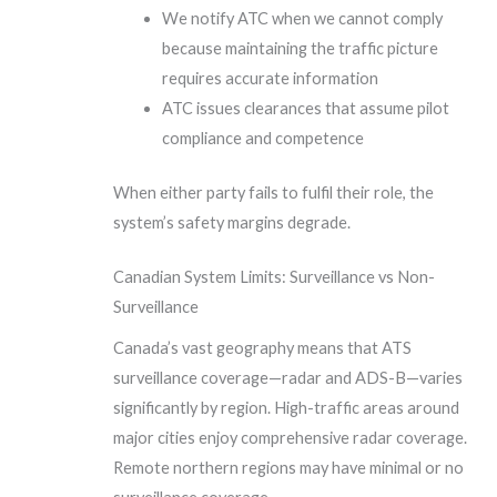
We notify ATC when we cannot comply
because maintaining the traffic picture
requires accurate information
ATC issues clearances that assume pilot
compliance and competence
When either party fails to fulfil their role, the
system’s safety margins degrade.
Canadian System Limits: Surveillance vs Non-
Surveillance
Canada’s vast geography means that ATS
surveillance coverage—radar and ADS-B—varies
significantly by region. High-traffic areas around
major cities enjoy comprehensive radar coverage.
Remote northern regions may have minimal or no