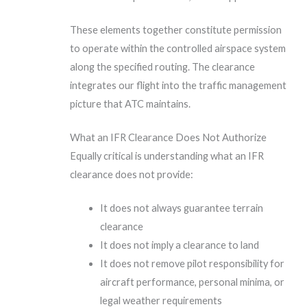
These elements together constitute permission
to operate within the controlled airspace system
along the specified routing. The clearance
integrates our flight into the traffic management
picture that ATC maintains.
What an IFR Clearance Does Not Authorize
Equally critical is understanding what an IFR
clearance does not provide:
It does not always guarantee terrain
clearance
It does not imply a clearance to land
It does not remove pilot responsibility for
aircraft performance, personal minima, or
legal weather requirements