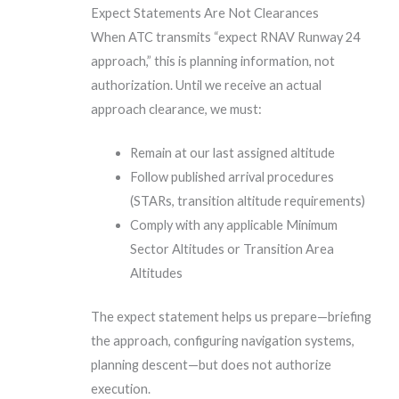
Expect Statements Are Not Clearances
When ATC transmits “expect RNAV Runway 24
approach,” this is planning information, not
authorization. Until we receive an actual
approach clearance, we must:
Remain at our last assigned altitude
Follow published arrival procedures
(STARs, transition altitude requirements)
Comply with any applicable Minimum
Sector Altitudes or Transition Area
Altitudes
The expect statement helps us prepare—briefing
the approach, configuring navigation systems,
planning descent—but does not authorize
execution.