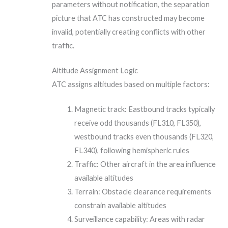
parameters without notification, the separation
picture that ATC has constructed may become
invalid, potentially creating conflicts with other
traffic.
Altitude Assignment Logic
ATC assigns altitudes based on multiple factors:
Magnetic track: Eastbound tracks typically
receive odd thousands (FL310, FL350),
westbound tracks even thousands (FL320,
FL340), following hemispheric rules
Traffic: Other aircraft in the area influence
available altitudes
Terrain: Obstacle clearance requirements
constrain available altitudes
Surveillance capability: Areas with radar