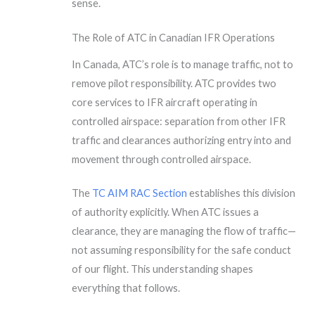
sense.
The Role of ATC in Canadian IFR Operations
In Canada, ATC’s role is to manage traffic, not to
remove pilot responsibility. ATC provides two
core services to IFR aircraft operating in
controlled airspace: separation from other IFR
traffic and clearances authorizing entry into and
movement through controlled airspace.
The
TC AIM RAC Section
establishes this division
of authority explicitly. When ATC issues a
clearance, they are managing the flow of traffic—
not assuming responsibility for the safe conduct
of our flight. This understanding shapes
everything that follows.