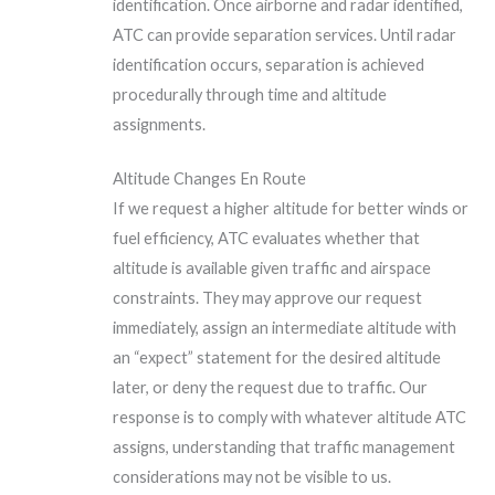
identification. Once airborne and radar identified,
ATC can provide separation services. Until radar
identification occurs, separation is achieved
procedurally through time and altitude
assignments.
Altitude Changes En Route
If we request a higher altitude for better winds or
fuel efficiency, ATC evaluates whether that
altitude is available given traffic and airspace
constraints. They may approve our request
immediately, assign an intermediate altitude with
an “expect” statement for the desired altitude
later, or deny the request due to traffic. Our
response is to comply with whatever altitude ATC
assigns, understanding that traffic management
considerations may not be visible to us.