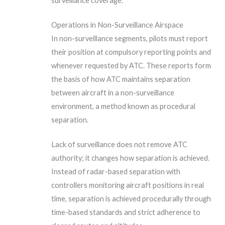
surveillance coverage.
Operations in Non-Surveillance Airspace
In non-surveillance segments, pilots must report
their position at compulsory reporting points and
whenever requested by ATC. These reports form
the basis of how ATC maintains separation
between aircraft in a non-surveillance
environment, a method known as procedural
separation.
Lack of surveillance does not remove ATC
authority; it changes how separation is achieved.
Instead of radar-based separation with
controllers monitoring aircraft positions in real
time, separation is achieved procedurally through
time-based standards and strict adherence to