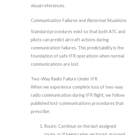
visual references.
Communication Failures and Abnormal Situations
Standard procedures exist so that both ATC and
pilots can predict aircraft actions during
communication failures. This predictability is the
foundation of safe IFR operations when normal
communications are lost.
Two-Way Radio Failure Under IFR
When we experience complete loss of two-way
radio communication during IFR flight, we follow
published lost-communications procedures that
prescribe:
Route: Continue on the last assigned
route, or if being radar vectored, proceed