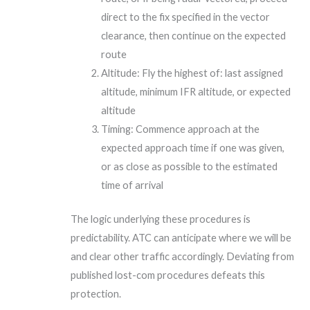
direct to the fix specified in the vector
clearance, then continue on the expected
route
Altitude: Fly the highest of: last assigned
altitude, minimum IFR altitude, or expected
altitude
Timing: Commence approach at the
expected approach time if one was given,
or as close as possible to the estimated
time of arrival
The logic underlying these procedures is
predictability. ATC can anticipate where we will be
and clear other traffic accordingly. Deviating from
published lost-com procedures defeats this
protection.