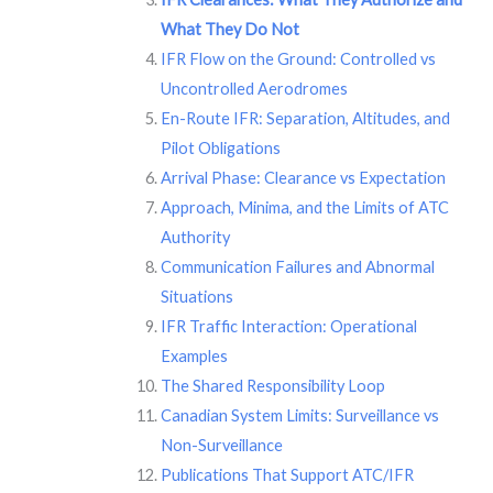
What They Do Not
IFR Flow on the Ground: Controlled vs
Uncontrolled Aerodromes
En-Route IFR: Separation, Altitudes, and
Pilot Obligations
Arrival Phase: Clearance vs Expectation
Approach, Minima, and the Limits of ATC
Authority
Communication Failures and Abnormal
Situations
IFR Traffic Interaction: Operational
Examples
The Shared Responsibility Loop
Canadian System Limits: Surveillance vs
Non-Surveillance
Publications That Support ATC/IFR