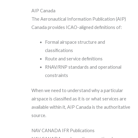
AIP Canada
The Aeronautical Information Publication (AIP)
Canada provides ICAO-aligned definitions of:
Formal airspace structure and
classifications
Route and service definitions
RNAV/RNP standards and operational
constraints
When we need to understand why a particular
airspace is classified as it is or what services are
available within it, AIP Canada is the authoritative
source.
NAV CANADA IFR Publications