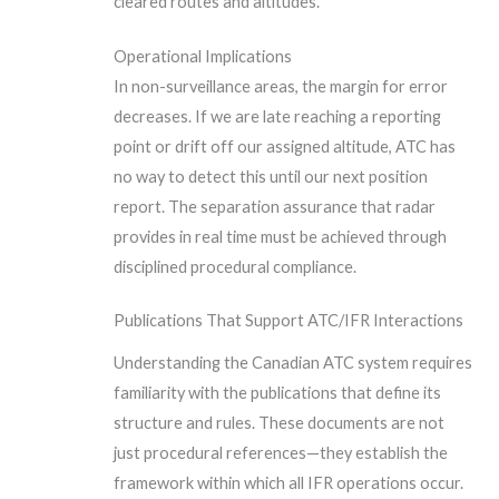
cleared routes and altitudes.
Operational Implications
In non-surveillance areas, the margin for error
decreases. If we are late reaching a reporting
point or drift off our assigned altitude, ATC has
no way to detect this until our next position
report. The separation assurance that radar
provides in real time must be achieved through
disciplined procedural compliance.
Publications That Support ATC/IFR Interactions
Understanding the Canadian ATC system requires
familiarity with the publications that define its
structure and rules. These documents are not
just procedural references—they establish the
framework within which all IFR operations occur.