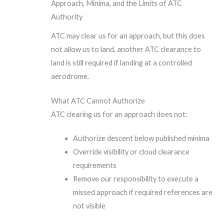
Approach, Minima, and the Limits of ATC
Authority
ATC may clear us for an approach, but this does
not allow us to land, another ATC clearance to
land is still required if landing at a controlled
aerodrome.
What ATC Cannot Authorize
ATC clearing us for an approach does not:
Authorize descent below published minima
Override visibility or cloud clearance
requirements
Remove our responsibility to execute a
missed approach if required references are
not visible