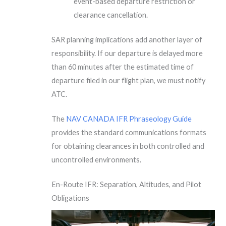
event-based departure restriction or
clearance cancellation.
SAR planning implications add another layer of
responsibility. If our departure is delayed more
than 60 minutes after the estimated time of
departure filed in our flight plan, we must notify
ATC.
The
NAV CANADA IFR Phraseology Guide
provides the standard communications formats
for obtaining clearances in both controlled and
uncontrolled environments.
En-Route IFR: Separation, Altitudes, and Pilot
Obligations