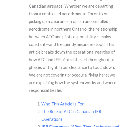
Canadian airspace. Whether we are departing
from a controlled aerodrome in Toronto or
picking up a clearance from an uncontrolled
aerodrome in northern Ontario, the relationship
between ATC and pilot responsibility remains
constant—and frequently misunderstood. This
article breaks down the operational realities of
how ATC and IFR pilots interact throughout all
phases of flight, from clearance to touchdown.
We are not covering procedural flying here; we
are explaining how the system works and where
responsibilities lie.
Who This Article Is For
The Role of ATC in Canadian IFR
Operations
IFR Clearances: What They Authorize and