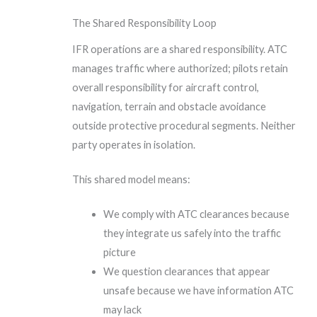
The Shared Responsibility Loop
IFR operations are a shared responsibility. ATC
manages traffic where authorized; pilots retain
overall responsibility for aircraft control,
navigation, terrain and obstacle avoidance
outside protective procedural segments. Neither
party operates in isolation.
This shared model means:
We comply with ATC clearances because
they integrate us safely into the traffic
picture
We question clearances that appear
unsafe because we have information ATC
may lack