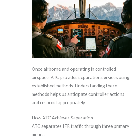
Once airborne and operating in controlled
airspace, ATC provides separation services using
established methods. Understanding these
methods helps us anticipate controller actions
and respond appropriately.
How ATC Achieves Separation
ATC separates IFR traffic through three primary
means: