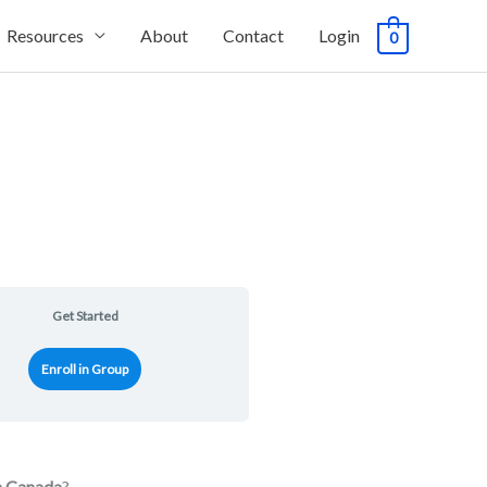
Resources
About
Contact
Login
0
Get Started
Enroll in Group
in Canada
?