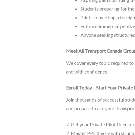
Students preparing for th
Pilots converting a foreig
Future commercial pilots w
Anyone seeking structure
Meet All Transport Canada Grou
We cover every topic required to 
and with confidence.
Enroll Today – Start Your Private
Join thousands of successful stude
and prepare to ace your
Transpor
✓ Get your Private Pilot Licence 
✓ Master PPL theory with structur