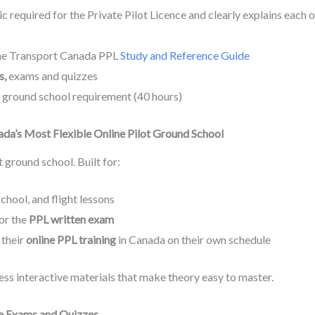
c required for the Private Pilot Licence and clearly explains each o
the Transport Canada PPL
Study and Reference Guide
s,
exams and quizzes
ground school requirement (40 hours)
da’s Most Flexible Online Pilot Ground School
t ground school. Built for:
chool, and flight lessons
for the
PPL written exam
 their
online PPL training
in Canada on their own schedule
ss interactive materials that make theory easy to master.
e Exams and Quizzes