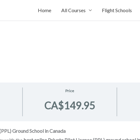
Home
All Courses
Flight Schools
Price
CA$149.95
e (PPL) Ground School in Canada
ney with the
best online Private Pilot Licence (PPL) ground school 