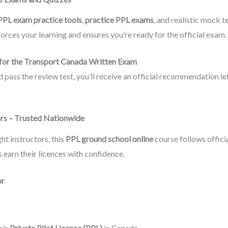
PPL exam practice tools
,
practice PPL exams
, and realistic mock t
rces your learning and ensures you’re ready for the official exam.
for the Transport Canada Written Exam
ass the review test, you’ll receive an official recommendation let
ors – Trusted Nationwide
ht instructors, this
PPL ground school online
course follows offic
 earn their licences with confidence.
or
eir
Private Pilot Licence (PPL)
in Canada