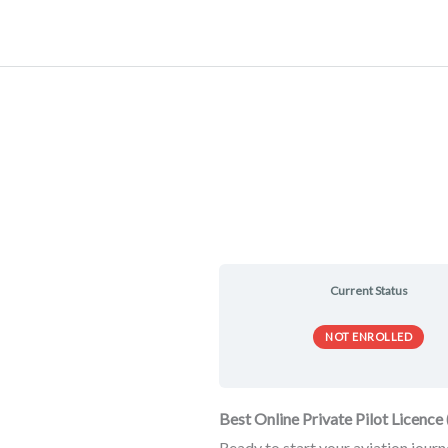
Skip
to
content
Current Status
NOT ENROLLED
Best Online Private Pilot Licenc
Ready to start your aviation jour