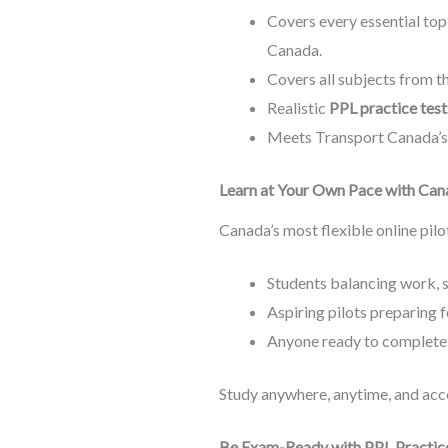
Covers every essential topi
Canada.
Covers all subjects from 
Realistic
PPL practice test
Meets Transport Canada’s 
Learn at Your Own Pace with Cana
Canada’s most flexible online pilo
Students balancing work, s
Aspiring pilots preparing 
Anyone ready to complete
Study anywhere, anytime, and acce
Be Exam-Ready with PPL Practic