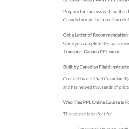
Prepare for success with built-in
Canada format. Each section reinfo
Get a Letter of Recommendation 
Once you complete the course and p
Transport Canada PPL exam.
Built by Canadian Flight Instruct
Created by certified Canadian flig
and has helped thousands of pilots
Who This PPL Online Course Is F
This course is perfect for:
Aspiring pilots pursuing th