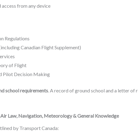
ed access from any device
on Regulations
(including Canadian Flight Supplement)
ervices
ory of Flight
 Pilot Decision Making
nd school requirements
. A record of ground school and a letter o
– Air Law, Navigation, Meteorology & General Knowledge
utlined by Transport Canada: