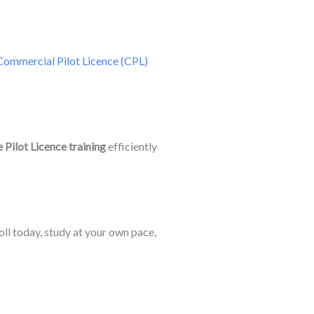
Commercial Pilot Licence (CPL)
 Pilot Licence training
efficiently
roll today, study at your own pace,