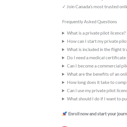
✓ Join Canada’s most trusted onl
Frequently Asked Questions
What is a private pilot licence?
How can I start my private pilot
What is included in the flight tr
Do I need a medical certificate 
Can I become a commercial pilo
What are the benefits of an on
How long does it take to comple
Can I use my private pilot lice
What should I do if I want to pu
Enroll now and start your jour