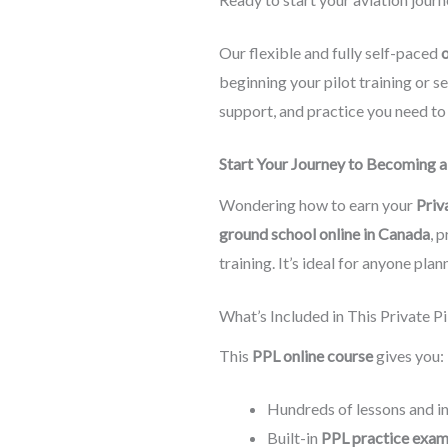
Our flexible and fully self-paced
o
beginning your pilot training or 
support, and practice you need t
Start Your Journey to Becoming a 
Wondering how to earn your
Priv
ground school online in Canada
, 
training. It’s ideal for anyone pla
What’s Included in This Private 
This
PPL online course
gives you:
Hundreds of lessons and i
Built-in
PPL practice exa