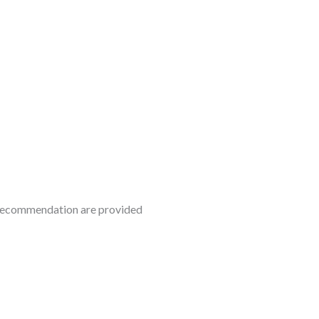
f recommendation are provided