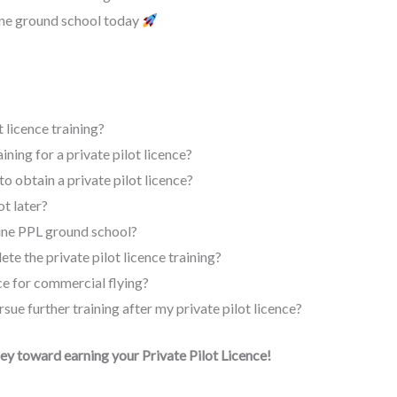
ine ground school today
 licence training?
aining for a private pilot licence?
to obtain a private pilot licence?
t later?
line PPL ground school?
te the private pilot licence training?
nce for commercial flying?
rsue further training after my private pilot licence?
ney toward earning your Private Pilot Licence!