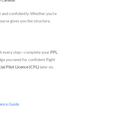
 and confidently. Whether you’re
 course gives you the structure,
gh every step—complete your
PPL
dge you need for confident flight
al Pilot Licence (CPL)
later on.
ence Guide