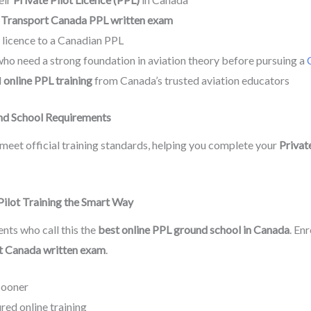
e
Transport Canada PPL written exam
n licence to a Canadian PPL
ho need a strong foundation in aviation theory before pursuing a
d
online PPL training
from Canada’s trusted aviation educators
nd School Requirements
meet official training standards, helping you complete your
Private
 Pilot Training the Smart Way
nts who call this the
best online PPL ground school in Canada
. En
t Canada written exam
.
sooner
ed online training