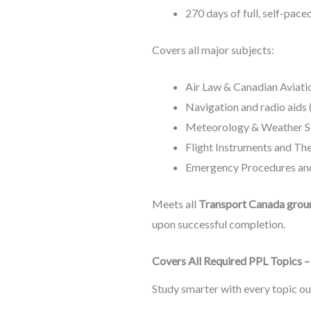
270 days of full, self-pac
Covers all major subjects:
Air Law & Canadian Aviati
Navigation and radio aids 
Meteorology & Weather S
Flight Instruments and The
Emergency Procedures and
Meets all
Transport Canada grou
upon successful completion.
Covers All Required PPL Topics 
Study smarter with every topic o