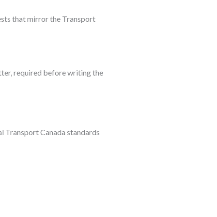
ests that mirror the Transport
ter, required before writing the
ial Transport Canada standards