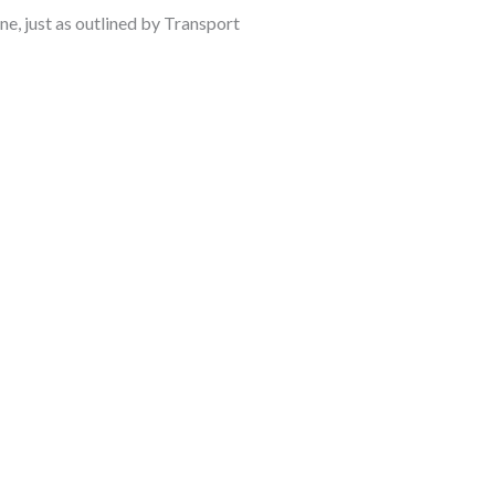
ne, just as outlined by Transport