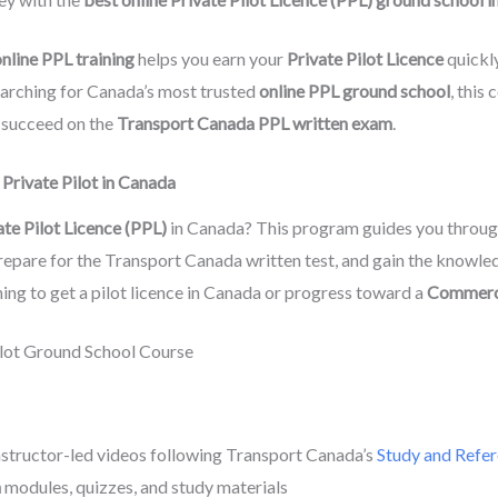
nline PPL training
helps you earn your
Private Pilot Licence
quickly
searching for Canada’s most trusted
online PPL ground school
, this
o succeed on the
Transport Canada PPL written exam
.
Private Pilot in Canada
ate Pilot Licence (PPL)
in Canada? This program guides you throu
prepare for the Transport Canada written test, and gain the knowle
nning to get a pilot licence in Canada or progress toward a
Commerci
Pilot Ground School Course
nstructor-led videos following Transport Canada’s
Study and Refer
m
modules, quizzes, and study materials