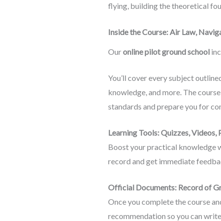
flying, building the theoretical f
Inside the Course: Air Law, Nav
Our
online pilot ground school
inc
You’ll cover every subject outlin
knowledge, and more. The course 
standards and prepare you for co
Learning Tools: Quizzes, Videos,
Boost your practical knowledge wi
record and get immediate feedbac
Official Documents: Record of G
Once you complete the course and 
recommendation so you can write