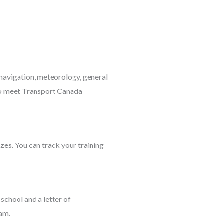
, navigation, meteorology, general
to meet Transport Canada
zes. You can track your training
school and a letter of
am.