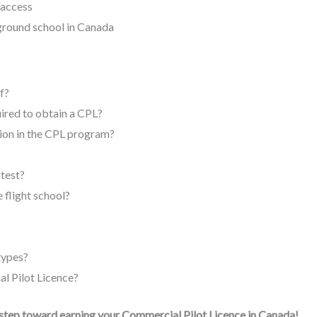
 access
 ground school in Canada
f?
ired to obtain a CPL?
ion in the CPL program?
 test?
e flight school?
 types?
l Pilot Licence?
 step toward earning your Commercial Pilot Licence in Canada!