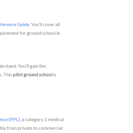
ference Guide
. You’ll cover all
equirement for ground school in
rstand. You’ll gain the
s. This
pilot ground school
is
ence (PPL)
, a category 1 medical
hly from private to commercial