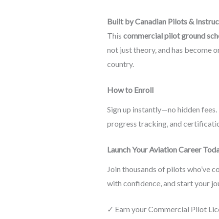
Built by Canadian Pilots & Instru
This
commercial pilot ground sch
not just theory, and has become o
country.
How to Enroll
Sign up instantly—no hidden fees. 
progress tracking, and certificat
Launch Your Aviation Career Tod
Join thousands of pilots who’ve c
with confidence, and start your jo
✓ Earn your Commercial Pilot Lic