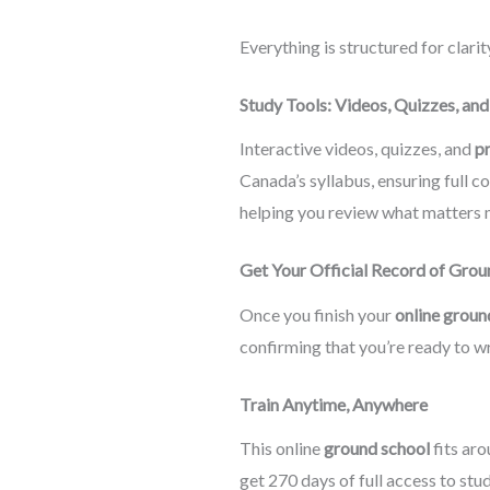
Everything is structured for clari
Study Tools: Videos, Quizzes, an
Interactive videos, quizzes, and
p
Canada’s syllabus, ensuring full c
helping you review what matters m
Get Your Official Record of Gro
Once you finish your
online groun
confirming that you’re ready to wr
Train Anytime, Anywhere
This online
ground school
fits aro
get 270 days of full access to stu