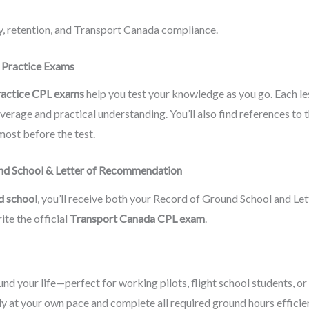
ty, retention, and Transport Canada compliance.
d Practice Exams
ractice CPL exams
help you test your knowledge as you go. Each l
overage and practical understanding. You’ll also find references to 
ost before the test.
und School & Letter of Recommendation
d school
, you’ll receive both your Record of Ground School and L
ite the official
Transport Canada CPL exam
.
und your life—perfect for working pilots, flight school students, or
dy at your own pace and complete all required ground hours efficien