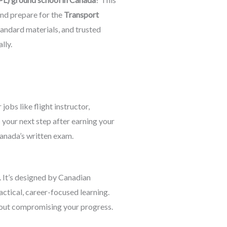
nd prepare for the
Transport
tandard materials, and trusted
lly.
 jobs like flight instructor,
is your next step after earning your
anada’s written exam.
. It’s designed by Canadian
ctical, career-focused learning.
hout compromising your progress.