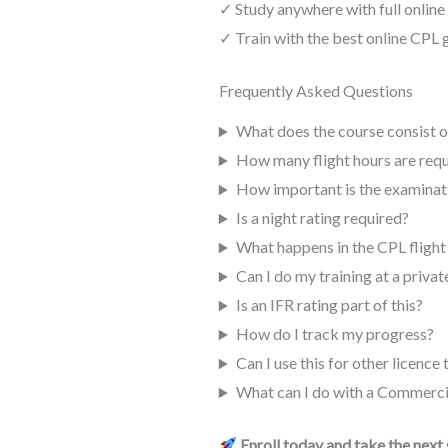
✓ Study anywhere with full online
✓ Train with the best online CPL
Frequently Asked Questions
What does the course consist o
How many flight hours are requ
How important is the examinat
Is a night rating required?
What happens in the CPL flight
Can I do my training at a privat
Is an IFR rating part of this?
How do I track my progress?
Can I use this for other licence
What can I do with a Commercia
Enroll today and take the next