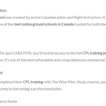
ctors
ool
was created by active Canadian pilots and flight instructors. It 
ne of the
best online ground schools in Canada
trusted by both stu
For just CA$179.95, you’ll receive access to the full
CPL training 
ion. It’s one of the most affordable and comprehensive commercial p
ay
ompleted their
CPL training
with The Wise Pilot. Study smarter, p
urney to becoming a professional pilot.
ence faster