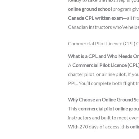
online ground school
program give
Canada CPL written exam
—all fr
Canadian instructors who’ve helpe
Commercial Pilot Licence (CPL) 
What is a CPL and Who Needs O
A
Commercial Pilot Licence (CPL
charter pilot, or airline pilot. I
PPL. You’ll complete both flight t
Why Choose an Online Ground Sch
This
commercial pilot online gro
instructors and built to meet eve
With 270 days of access, this
onli