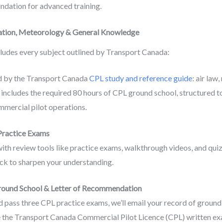
oundation for advanced training.
igation, Meteorology & General Knowledge
ludes every subject outlined by Transport Canada:
ed by the Transport Canada
CPL study and reference guide
: air law
includes the required 80 hours of CPL ground school, structured 
mmercial pilot operations.
 Practice Exams
th review tools like practice exams, walkthrough videos, and quiz
k to sharpen your understanding.
round School & Letter of Recommendation
pass three CPL practice exams, we’ll email your record of ground 
 the Transport Canada Commercial Pilot Licence (CPL) written ex