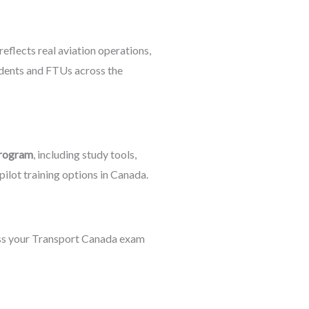
reflects real aviation operations,
dents and FTUs across the
program
, including study tools,
ilot training options in Canada.
ass your Transport Canada exam