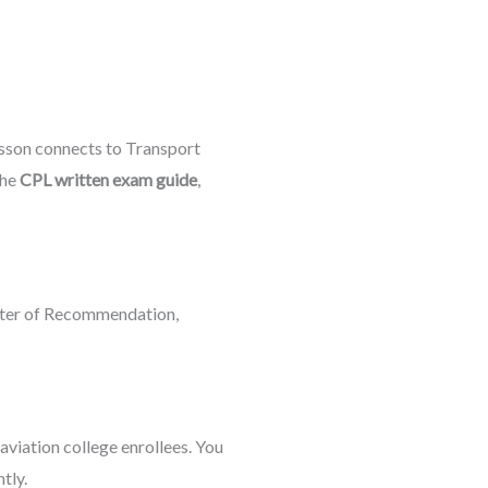
esson connects to Transport
the
CPL written exam guide
,
etter of Recommendation,
 aviation college enrollees. You
tly.