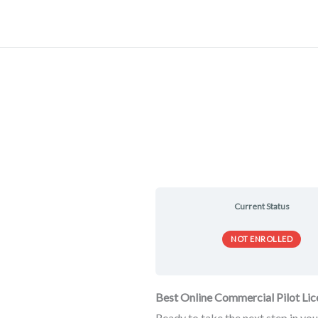
Skip
to
content
Current Status
NOT ENROLLED
Best Online Commercial Pilot Li
Ready to take the next step in you