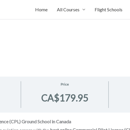
Home
All Courses
Flight Schools
Price
CA$179.95
cence (CPL) Ground School in Canada
r aviation career with the
best online Commercial Pilot Licence (C