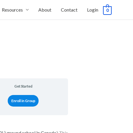
Resources
About
Contact
Login
0
Get Started
Enroll in Group
PL) ground school in Canada
? This