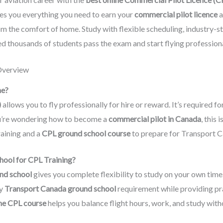
s you everything you need to earn your
commercial pilot licence
a
om the comfort of home. Study with flexible scheduling, industry-s
d thousands of students pass the exam and start flying professiona
Overview
ne?
)
allows you to fly professionally for hire or reward. It’s required for
f you’re wondering how to become a
commercial pilot in Canada
, this 
raining and a
CPL ground school course
to prepare for Transport C
ool for CPL Training?
und school
gives you complete flexibility to study on your own time
ry
Transport Canada ground school
requirement while providing pra
ne CPL course
helps you balance flight hours, work, and study wit