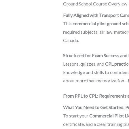
Ground School Course Overview
Fully Aligned with Transport Can
This
commercial pilot ground sch
required subjects: air law, meteor
Canada.
Structured for Exam Success and 
Lessons, quizzes, and
CPL practic
knowledge and skills to confidentl
about more than memorization—it
From PPL to CPL: Requirements a
What You Need to Get Started: Pr
To start your
Commercial Pilot Li
certificate, and a clear training pl