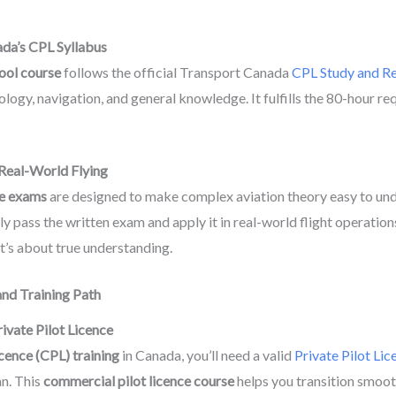
ada’s CPL Syllabus
ool course
follows the official Transport Canada
CPL Study and Re
ology, navigation, and general knowledge. It fulfills the 80-hour r
Real-World Flying
e exams
are designed to make complex aviation theory easy to unde
y pass the written exam and apply it in real-world flight operation
’s about true understanding.
nd Training Path
ivate Pilot Licence
cence (CPL) training
in Canada, you’ll need a valid
Private Pilot Lic
an. This
commercial pilot licence course
helps you transition smoot