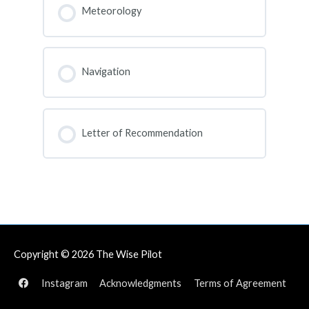
0% COMPLETE
0/0 Steps
Meteorology
COURSE PROGRESS
0% COMPLETE
0/0 Steps
Navigation
COURSE PROGRESS
0% COMPLETE
0/0 Steps
Letter of Recommendation
COURSE PROGRESS
0% COMPLETE
0/0 Steps
Copyright © 2026
The Wise Pilot
Instagram
Acknowledgments
Terms of Agreement