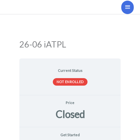
Skip
Main
to
Men
content
26-06 iATPL
Current Status
NOT ENROLLED
Price
Closed
Get Started