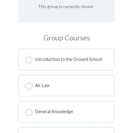
This group is currently closed
Group Courses
Introduction to the Ground School
COURSE PROGRESS
0% COMPLETE
0/0 Steps
Air Law
COURSE PROGRESS
0% COMPLETE
0/0 Steps
General Knowledge
COURSE PROGRESS