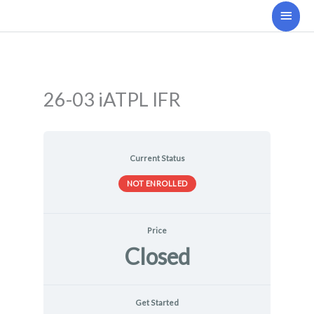
Skip
Main
to
Men
content
26-03 iATPL IFR
Current Status
NOT ENROLLED
Price
Closed
Get Started