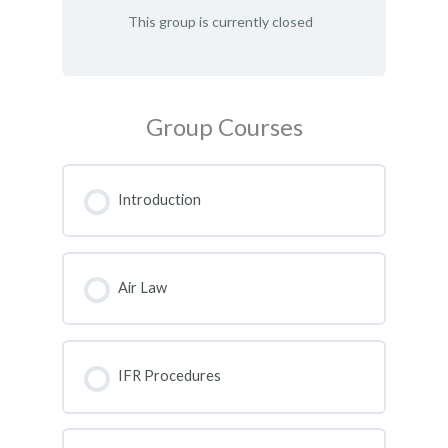
This group is currently closed
Group Courses
Introduction
COURSE PROGRESS
0% COMPLETE
0/0 Steps
Air Law
COURSE PROGRESS
0% COMPLETE
0/0 Steps
IFR Procedures
COURSE PROGRESS