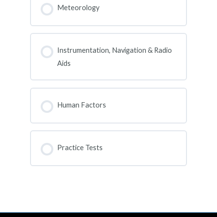
0% COMPLETE
0/0 Steps
Meteorology
COURSE PROGRESS
0% COMPLETE
0/0 Steps
Instrumentation, Navigation & Radio
Aids
COURSE PROGRESS
0% COMPLETE
0/0 Steps
Human Factors
COURSE PROGRESS
0% COMPLETE
0/0 Steps
Practice Tests
COURSE PROGRESS
0% COMPLETE
0/0 Steps