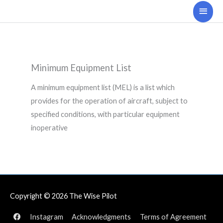
Skip
Main
to
Men
content
Minimum Equipment List
A minimum equipment list (MEL) is a list which
provides for the operation of aircraft, subject to
specified conditions, with particular equipment
inoperative
Copyright © 2026
The Wise Pilot
Instagram
Acknowledgments
Terms of Agreement