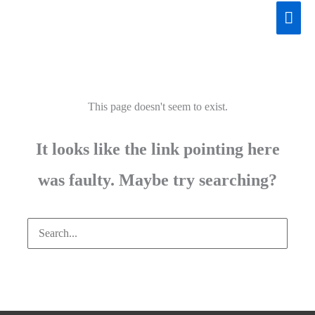
Skip
Mai
to
Men
content
This page doesn't seem to exist.
It looks like the link pointing here
was faulty. Maybe try searching?
Search
for: