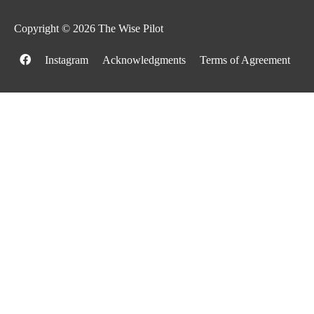
Copyright © 2026
The Wise Pilot
Instagram
Acknowledgments
Terms of Agreement