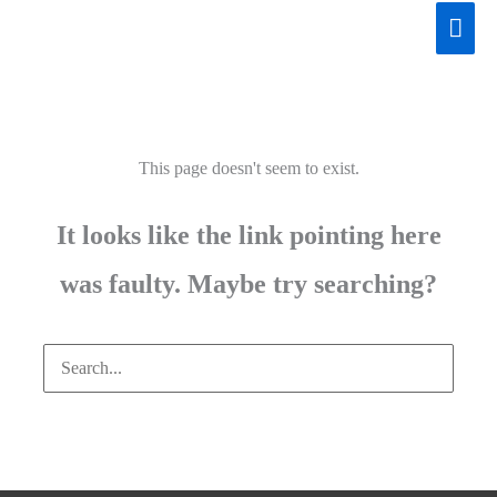
Skip
Mai
to
Men
content
This page doesn't seem to exist.
It looks like the link pointing here
was faulty. Maybe try searching?
Search
for: