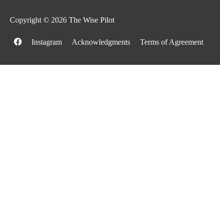
Copyright © 2026
The Wise Pilot
Instagram
Acknowledgments
Terms of Agreement