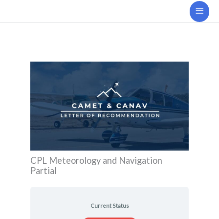
Skip
Main
to
Men
content
CPL Meteorology and Navigation
Partial
Current Status