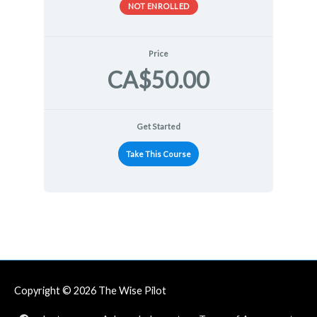
NOT ENROLLED
Price
CA$50.00
Get Started
Take This Course
Copyright © 2026
The Wise Pilot