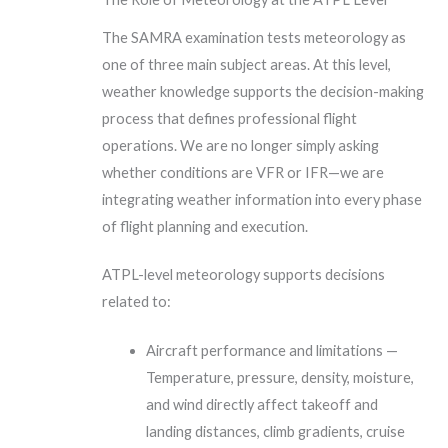
The SAMRA examination tests meteorology as
one of three main subject areas. At this level,
weather knowledge supports the decision-making
process that defines professional flight
operations. We are no longer simply asking
whether conditions are VFR or IFR—we are
integrating weather information into every phase
of flight planning and execution.
ATPL-level meteorology supports decisions
related to:
Aircraft performance and limitations —
Temperature, pressure, density, moisture,
and wind directly affect takeoff and
landing distances, climb gradients, cruise