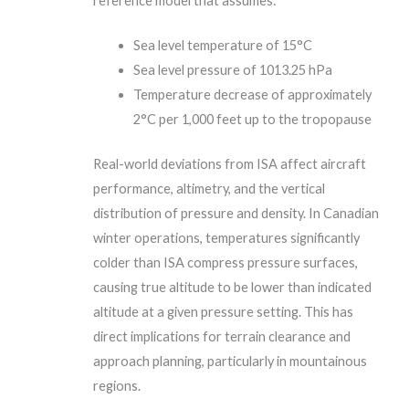
reference model that assumes:
Sea level temperature of 15°C
Sea level pressure of 1013.25 hPa
Temperature decrease of approximately
2°C per 1,000 feet up to the tropopause
Real-world deviations from ISA affect aircraft
performance, altimetry, and the vertical
distribution of pressure and density. In Canadian
winter operations, temperatures significantly
colder than ISA compress pressure surfaces,
causing true altitude to be lower than indicated
altitude at a given pressure setting. This has
direct implications for terrain clearance and
approach planning, particularly in mountainous
regions.