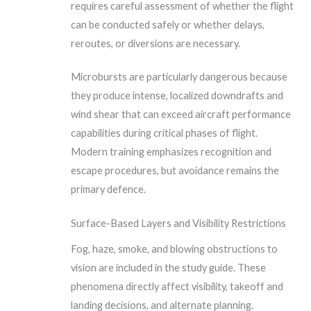
requires careful assessment of whether the flight
can be conducted safely or whether delays,
reroutes, or diversions are necessary.
Microbursts are particularly dangerous because
they produce intense, localized downdrafts and
wind shear that can exceed aircraft performance
capabilities during critical phases of flight.
Modern training emphasizes recognition and
escape procedures, but avoidance remains the
primary defence.
Surface-Based Layers and Visibility Restrictions
Fog, haze, smoke, and blowing obstructions to
vision are included in the study guide. These
phenomena directly affect visibility, takeoff and
landing decisions, and alternate planning.