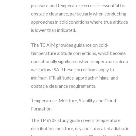
pressure and temperature errors is essential for
obstacle clearance, particularly when conducting
approaches in cold conditions where true altitude
is lower than indicated.
The TC AIM provides guidance on cold-
temperature altitude corrections, which become
operationally significant when temperatures drop
well below ISA. These corrections apply to
minimum IFR altitudes, approach minima, and
obstacle clearance requirements.
Temperature, Moisture, Stability, and Cloud
Formation
The TP 690E study guide covers temperature
distribution, moisture, dry and saturated adiabatic