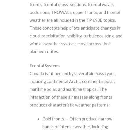
fronts, frontal cross-sections, frontal waves,
occlusions, TROWALs, upper fronts, and frontal
weather are all included in the TP 690E topics.
These concepts help pilots anticipate changes in
cloud, precipitation, visibility, turbulence, icing, and
wind as weather systems move across their
planned routes.
Frontal Systems
Canada is influenced by several air mass types,
including continental Arctic, continental polar,
maritime polar, and maritime tropical. The
interaction of these air masses along fronts
produces characteristic weather patterns:
Cold fronts — Often produce narrow
bands of intense weather, including