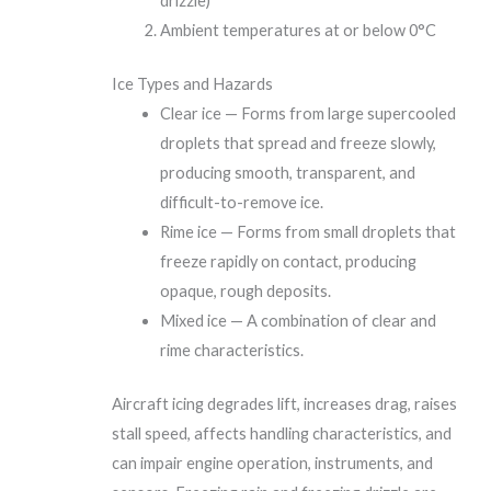
drizzle)
Ambient temperatures at or below 0°C
Ice Types and Hazards
Clear ice — Forms from large supercooled
droplets that spread and freeze slowly,
producing smooth, transparent, and
difficult-to-remove ice.
Rime ice — Forms from small droplets that
freeze rapidly on contact, producing
opaque, rough deposits.
Mixed ice — A combination of clear and
rime characteristics.
Aircraft icing degrades lift, increases drag, raises
stall speed, affects handling characteristics, and
can impair engine operation, instruments, and