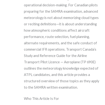
operational decision-making. For Canadian pilots
preparing for the SAMRA examination, advanced
meteorology is not about memorizing cloud types
or reciting definitions—it is about understanding
how atmospheric conditions affect aircraft
performance, route selection, fuel planning,
alternate requirements, and the safe conduct of
commercial IFR operations. Transport Canada’s
Study and Reference Guide for the Airline
Transport Pilot Licence — Aeroplane (TP 690E)
outlines the meteorology knowledge expected of
ATPL candidates, and this article provides a
structured overview of those topics as they apply
to the SAMRA written examination.
Who This Article Is For