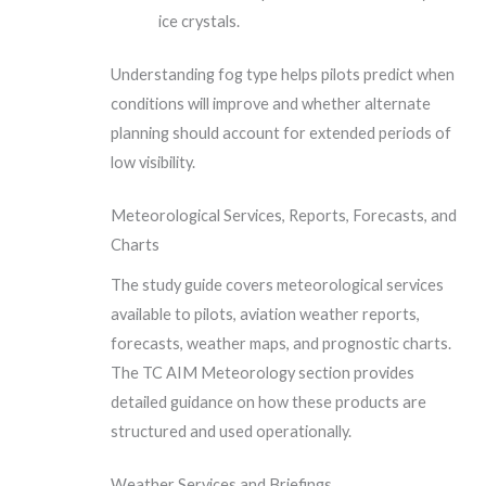
ice crystals.
Understanding fog type helps pilots predict when
conditions will improve and whether alternate
planning should account for extended periods of
low visibility.
Meteorological Services, Reports, Forecasts, and
Charts
The study guide covers meteorological services
available to pilots, aviation weather reports,
forecasts, weather maps, and prognostic charts.
The TC AIM Meteorology section provides
detailed guidance on how these products are
structured and used operationally.
Weather Services and Briefings