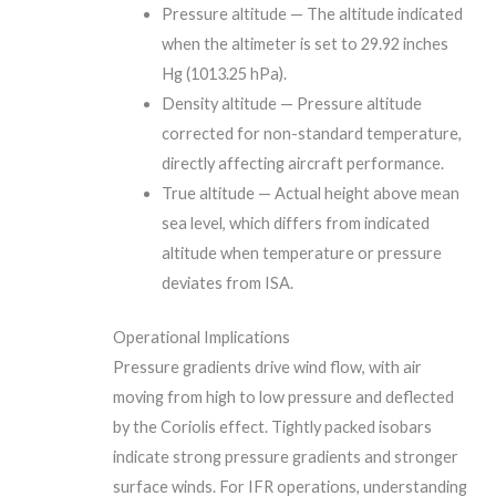
Pressure altitude — The altitude indicated
when the altimeter is set to 29.92 inches
Hg (1013.25 hPa).
Density altitude — Pressure altitude
corrected for non-standard temperature,
directly affecting aircraft performance.
True altitude — Actual height above mean
sea level, which differs from indicated
altitude when temperature or pressure
deviates from ISA.
Operational Implications
Pressure gradients drive wind flow, with air
moving from high to low pressure and deflected
by the Coriolis effect. Tightly packed isobars
indicate strong pressure gradients and stronger
surface winds. For IFR operations, understanding