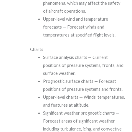
phenomena, which may affect the safety
of aircraft operations.
Upper-level wind and temperature
forecasts — Forecast winds and
temperatures at specified flight levels.
Charts
Surface analysis charts — Current
positions of pressure systems, fronts, and
surface weather.
Prognostic surface charts — Forecast
positions of pressure systems and fronts.
Upper-level charts — Winds, temperatures,
and features at altitude.
Significant weather prognostic charts —
Forecast areas of significant weather
including turbulence, icing, and convective