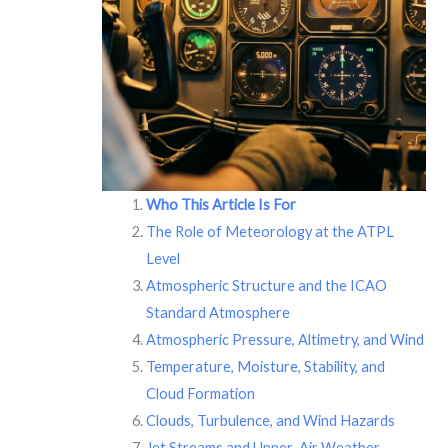
Who This Article Is For
The Role of Meteorology at the ATPL
Level
Atmospheric Structure and the ICAO
Standard Atmosphere
Atmospheric Pressure, Altimetry, and Wind
Temperature, Moisture, Stability, and
Cloud Formation
Clouds, Turbulence, and Wind Hazards
Jet Streams and Upper-Air Weather