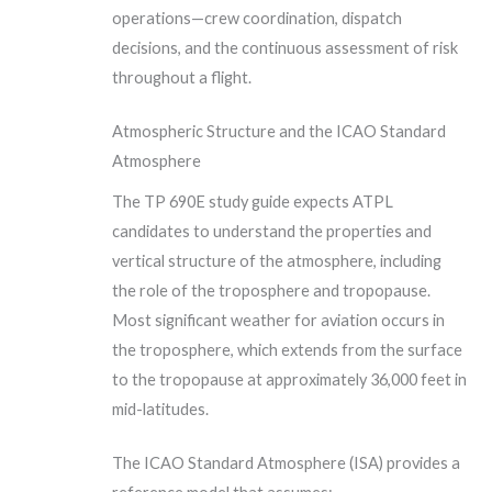
operations—crew coordination, dispatch
decisions, and the continuous assessment of risk
throughout a flight.
Atmospheric Structure and the ICAO Standard
Atmosphere
The TP 690E study guide expects ATPL
candidates to understand the properties and
vertical structure of the atmosphere, including
the role of the troposphere and tropopause.
Most significant weather for aviation occurs in
the troposphere, which extends from the surface
to the tropopause at approximately 36,000 feet in
mid-latitudes.
The ICAO Standard Atmosphere (ISA) provides a