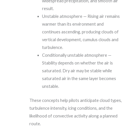
widespread precipitation, and smooth air
result.
Unstable atmosphere — Rising air remains
warmer than its environment and
continues ascending, producing clouds of
vertical development, cumulus clouds and
turbulence.
Conditionally unstable atmosphere —
Stability depends on whether the air is
saturated. Dry air may be stable while
saturated air in the same layer becomes
unstable.
These concepts help pilots anticipate cloud types,
turbulence intensity, icing conditions, and the
likelihood of convective activity along a planned
route.