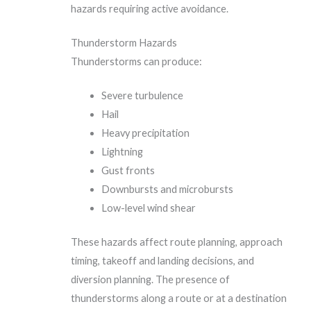
hazards requiring active avoidance.
Thunderstorm Hazards
Thunderstorms can produce:
Severe turbulence
Hail
Heavy precipitation
Lightning
Gust fronts
Downbursts and microbursts
Low-level wind shear
These hazards affect route planning, approach
timing, takeoff and landing decisions, and
diversion planning. The presence of
thunderstorms along a route or at a destination