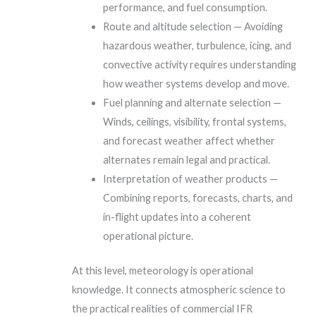
performance, and fuel consumption.
Route and altitude selection — Avoiding
hazardous weather, turbulence, icing, and
convective activity requires understanding
how weather systems develop and move.
Fuel planning and alternate selection —
Winds, ceilings, visibility, frontal systems,
and forecast weather affect whether
alternates remain legal and practical.
Interpretation of weather products —
Combining reports, forecasts, charts, and
in-flight updates into a coherent
operational picture.
At this level, meteorology is operational
knowledge. It connects atmospheric science to
the practical realities of commercial IFR