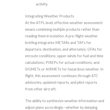
activity.
Integrating Weather Products
At the ATPL level, effective weather assessment
means combining multiple products rather than
reading them in isolation. A pre-flight weather
briefing integrates METARs and TAFs for
departure, destination, and alternates; GFAs for
enroute conditions; upper winds for fuel and time
calculations; PIREPs for actual conditions; and
SIGMETs or AIRMETs for hazardous weather. In
flight, this assessment continues through ATC
advisories, updated reports, and pilot reports
from other aircraft.
The ability to synthesize weather information and
adjust plans accordingly—whether by delaying