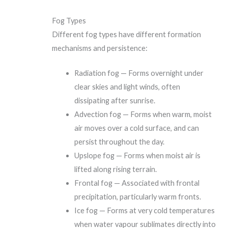
Fog Types
Different fog types have different formation
mechanisms and persistence:
Radiation fog — Forms overnight under
clear skies and light winds, often
dissipating after sunrise.
Advection fog — Forms when warm, moist
air moves over a cold surface, and can
persist throughout the day.
Upslope fog — Forms when moist air is
lifted along rising terrain.
Frontal fog — Associated with frontal
precipitation, particularly warm fronts.
Ice fog — Forms at very cold temperatures
when water vapour sublimates directly into