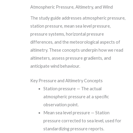
Atmospheric Pressure, Altimetry, and Wind
The study guide addresses atmospheric pressure,
station pressure, mean sea level pressure,
pressure systems, horizontal pressure
differences, and the meteorological aspects of
altimetry. These concepts underpin how we read
altimeters, assess pressure gradients, and
anticipate wind behaviour.
Key Pressure and Altimetry Concepts
Station pressure — The actual
atmospheric pressure at a specific
observation point.
Mean sea level pressure — Station
pressure corrected to sea level, used for
standardizing pressure reports.