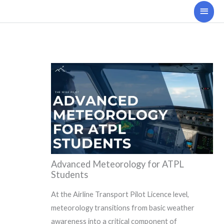
Skip
Main
to
Men
content
Advanced Meteorology for ATPL
Students
At the Airline Transport Pilot Licence level,
meteorology transitions from basic weather
awareness into a critical component of