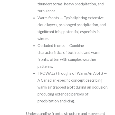
thunderstorms, heavy precipitation, and
turbulence.
Warm fronts — Typically bring extensive
cloud layers, prolonged precipitation, and
significant icing potential, especially in
winter.
Occluded fronts — Combine
characteristics of both cold and warm
fronts, often with complex weather
patterns.
TROWALs (Troughs of Warm Air Aloft) —
A Canadian-specific concept describing
warm air trapped aloft during an occlusion,
producing extended periods of
precipitation and icing.
Understanding frontal structure and movement