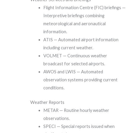
Flight Information Centre (FIC) briefings —
Interpretive briefings combining
meteorological and aeronautical
information.
ATIS — Automated airport information
including current weather.
VOLMET — Continuous weather
broadcast for selected airports.
AWOS and LWIS — Automated
observation systems providing current
conditions.
Weather Reports
METAR — Routine hourly weather
observations.
SPECI — Special reports issued when