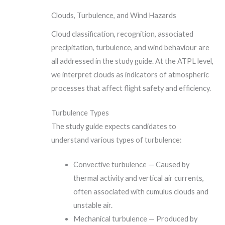
Clouds, Turbulence, and Wind Hazards
Cloud classification, recognition, associated
precipitation, turbulence, and wind behaviour are
all addressed in the study guide. At the ATPL level,
we interpret clouds as indicators of atmospheric
processes that affect flight safety and efficiency.
Turbulence Types
The study guide expects candidates to
understand various types of turbulence:
Convective turbulence — Caused by
thermal activity and vertical air currents,
often associated with cumulus clouds and
unstable air.
Mechanical turbulence — Produced by