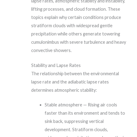
lapse rates, atmospheric stability and instability,
lifting processes, and cloud formation. These
topics explain why certain conditions produce
stratiform clouds with widespread gentle
precipitation while others generate towering
cumulonimbus with severe turbulence and heavy
convective showers.
Stability and Lapse Rates
The relationship between the environmental
lapse rate and the adiabatic lapse rates
determines atmospheric stability:
Stable atmosphere — Rising air cools
faster than its environment and tends to
sink back, suppressing vertical
development. Stratiform clouds,