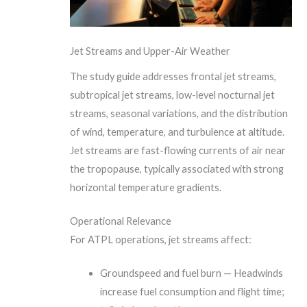
Jet Streams and Upper-Air Weather
The study guide addresses frontal jet streams,
subtropical jet streams, low-level nocturnal jet
streams, seasonal variations, and the distribution
of wind, temperature, and turbulence at altitude.
Jet streams are fast-flowing currents of air near
the tropopause, typically associated with strong
horizontal temperature gradients.
Operational Relevance
For ATPL operations, jet streams affect:
Groundspeed and fuel burn — Headwinds
increase fuel consumption and flight time;