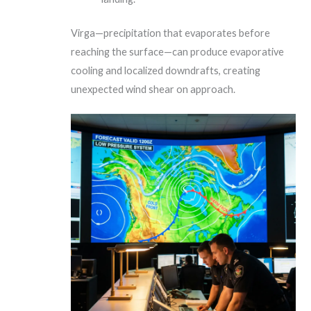
Virga—precipitation that evaporates before
reaching the surface—can produce evaporative
cooling and localized downdrafts, creating
unexpected wind shear on approach.