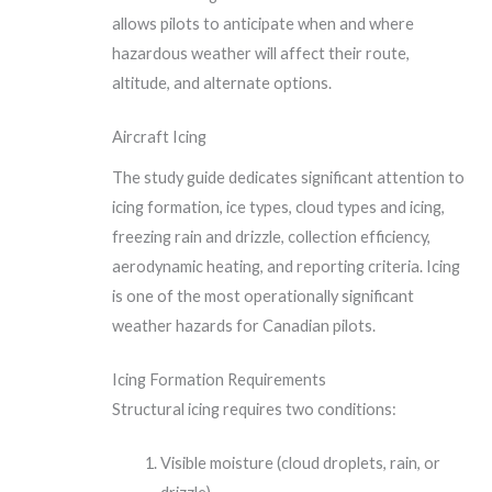
allows pilots to anticipate when and where
hazardous weather will affect their route,
altitude, and alternate options.
Aircraft Icing
The study guide dedicates significant attention to
icing formation, ice types, cloud types and icing,
freezing rain and drizzle, collection efficiency,
aerodynamic heating, and reporting criteria. Icing
is one of the most operationally significant
weather hazards for Canadian pilots.
Icing Formation Requirements
Structural icing requires two conditions:
Visible moisture (cloud droplets, rain, or