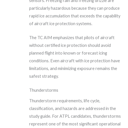
sensors. Freezing rain and freezing drizzle are
particularly hazardous because they can produce
rapid ice accumulation that exceeds the capability
of aircraft ice protection systems.
The TC AIM emphasizes that pilots of aircraft
without certified ice protection should avoid
planned flight into known or forecast icing
conditions. Even aircraft with ice protection have
limitations, and minimizing exposure remains the
safest strategy.
Thunderstorms
Thunderstorm requirements, life cycle,
classification, and hazards are addressed in the
study guide. For ATPL candidates, thunderstorms
represent one of the most significant operational