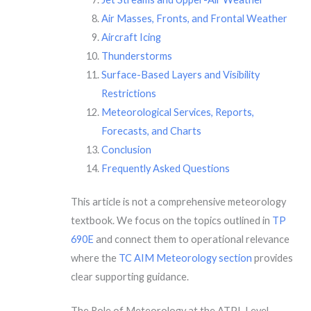
Air Masses, Fronts, and Frontal Weather
Aircraft Icing
Thunderstorms
Surface-Based Layers and Visibility
Restrictions
Meteorological Services, Reports,
Forecasts, and Charts
Conclusion
Frequently Asked Questions
This article is not a comprehensive meteorology
textbook. We focus on the topics outlined in
TP
690E
and connect them to operational relevance
where the
TC AIM Meteorology section
provides
clear supporting guidance.
The Role of Meteorology at the ATPL Level