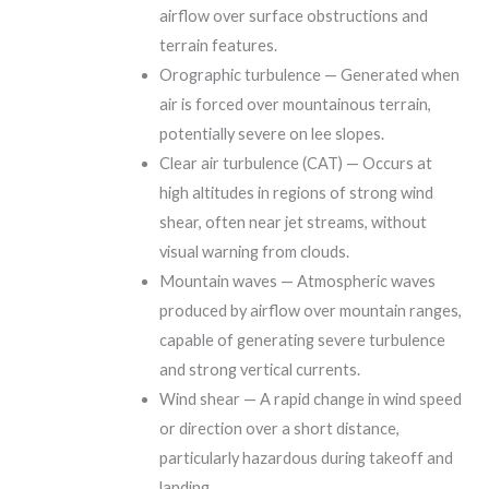
airflow over surface obstructions and
terrain features.
Orographic turbulence — Generated when
air is forced over mountainous terrain,
potentially severe on lee slopes.
Clear air turbulence (CAT) — Occurs at
high altitudes in regions of strong wind
shear, often near jet streams, without
visual warning from clouds.
Mountain waves — Atmospheric waves
produced by airflow over mountain ranges,
capable of generating severe turbulence
and strong vertical currents.
Wind shear — A rapid change in wind speed
or direction over a short distance,
particularly hazardous during takeoff and
landing.