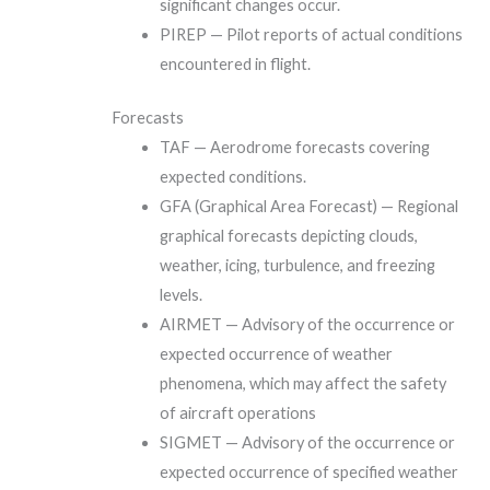
significant changes occur.
PIREP — Pilot reports of actual conditions
encountered in flight.
Forecasts
TAF — Aerodrome forecasts covering
expected conditions.
GFA (Graphical Area Forecast) — Regional
graphical forecasts depicting clouds,
weather, icing, turbulence, and freezing
levels.
AIRMET — Advisory of the occurrence or
expected occurrence of weather
phenomena, which may affect the safety
of aircraft operations
SIGMET — Advisory of the occurrence or
expected occurrence of specified weather