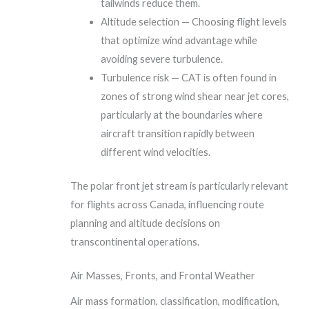
tailwinds reduce them.
Altitude selection — Choosing flight levels
that optimize wind advantage while
avoiding severe turbulence.
Turbulence risk — CAT is often found in
zones of strong wind shear near jet cores,
particularly at the boundaries where
aircraft transition rapidly between
different wind velocities.
The polar front jet stream is particularly relevant
for flights across Canada, influencing route
planning and altitude decisions on
transcontinental operations.
Air Masses, Fronts, and Frontal Weather
Air mass formation, classification, modification,