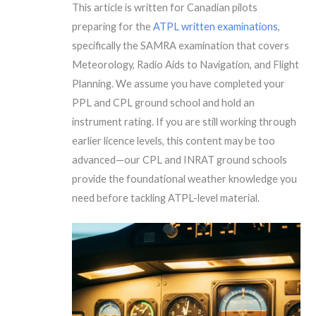
This article is written for Canadian pilots
preparing for the
ATPL written examinations
,
specifically the SAMRA examination that covers
Meteorology, Radio Aids to Navigation, and Flight
Planning. We assume you have completed your
PPL and CPL ground school and hold an
instrument rating. If you are still working through
earlier licence levels, this content may be too
advanced—our CPL and INRAT ground schools
provide the foundational weather knowledge you
need before tackling ATPL-level material.