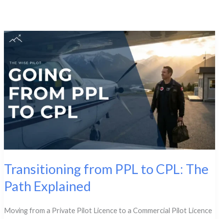
Transitioning from PPL to CPL: The
Path Explained
Moving from a Private Pilot Licence to a Commercial Pilot Licence