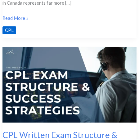
in Canada represents far more […]
Transitioning
Read More »
from
CPL
PPL
to
CPL:
The
Path
Explained
CPL Written Exam Structure &