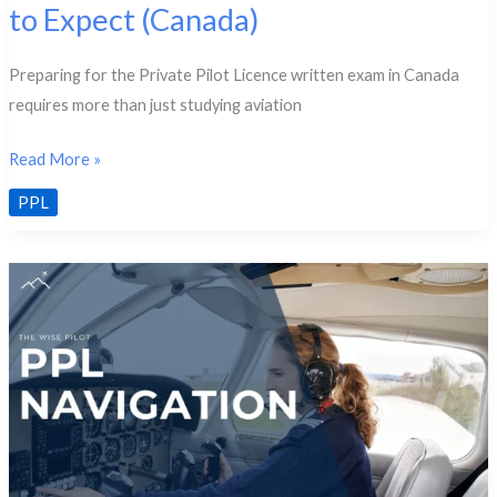
to Expect (Canada)
Preparing for the Private Pilot Licence written exam in Canada
requires more than just studying aviation
PPL
Read More »
Written
PPL
Exam
Format
&
What
to
Expect
(Canada)