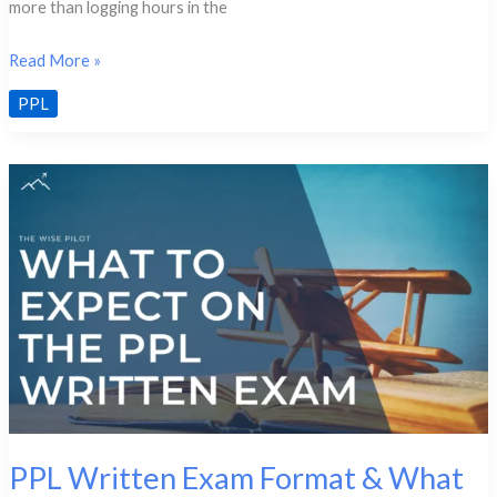
more than logging hours in the
PPL
Read More »
Study
PPL
Checklist:
How
to
Know
You’re
Ready
PPL Written Exam Format & What