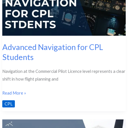
Advanced Navigation for CPL
Students
Navigation at the Commercial Pilot Licence level represents a clear
shift in how flight planning and
Advanced
Read More »
Navigation
CPL
for
CPL
Students