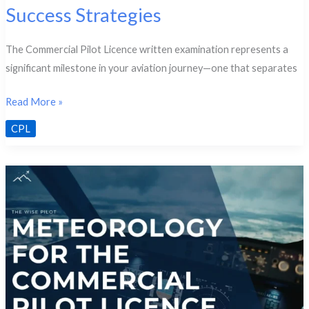
Success Strategies
The Commercial Pilot Licence written examination represents a
significant milestone in your aviation journey—one that separates
CPL
Read More »
Written
CPL
Exam
Structure
&
Success
Strategies