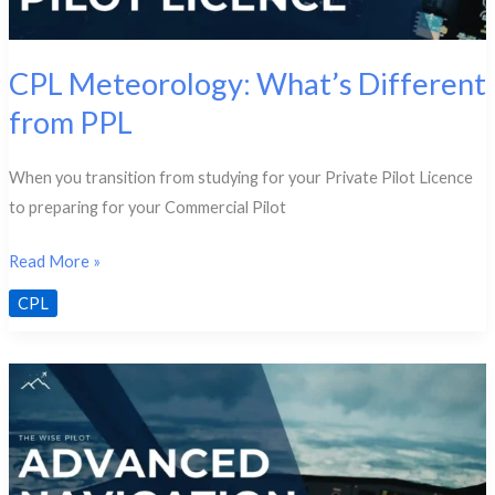
CPL Meteorology: What’s Different
from PPL
When you transition from studying for your Private Pilot Licence
to preparing for your Commercial Pilot
CPL
Read More »
Meteorology:
CPL
What’s
Different
from
PPL