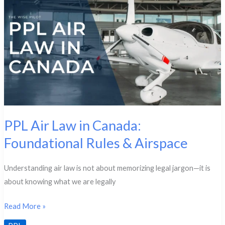
Aviation
Weather
PPL Air Law in Canada:
Foundational Rules & Airspace
Understanding air law is not about memorizing legal jargon—it is
about knowing what we are legally
PPL
Read More »
Air