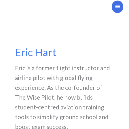
Skip
Main
to
Men
content
Eric Hart
Eric is a former flight instructor and
airline pilot with global flying
experience. As the co-founder of
The Wise Pilot, he now builds
student-centred aviation training
tools to simplify ground school and
boost exam success.