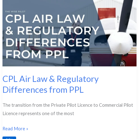
CPL Air Law & Regulatory
Differences from PPL
The transition from the Private Pilot Licence to Commercial Pilot
Licence represents one of the most
CPL
Read More »
Air