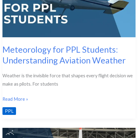
Meteorology for PPL Students:
Understanding Aviation Weather
Weather is the invisible force that shapes every flight decision we
make as pilots. For students
Meteorology
Read More »
for
PPL
PPL
Students:
Understanding