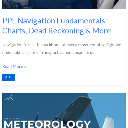
PPL Navigation Fundamentals:
Charts, Dead Reckoning & More
Navigation forms the backbone of every cross-country flight we
undertake as pilots. Transport Canada expects us
PPL
Read More »
Navigation
PPL
Fundamentals:
Charts,
Dead
Reckoning
&
More