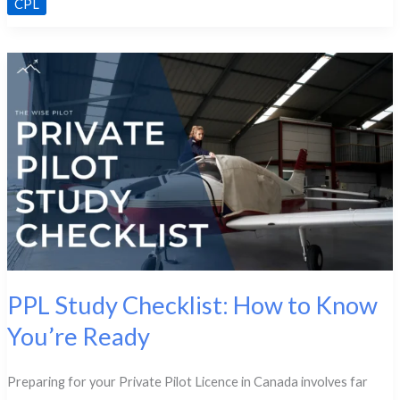
CPL
Law
&
Regulatory
Differences
from
PPL
PPL Study Checklist: How to Know
You’re Ready
Preparing for your Private Pilot Licence in Canada involves far